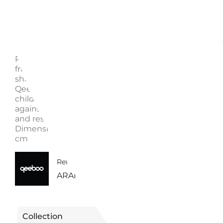
Description
Enquire
RABBIT BABY CHAIR, 90001 - QEEBOO Everyone ne
friend who listens carefully, and here is our little rabb
shaped chair! Rabbit Chair Baby is the smaller versio
Qeeboo's original rabbit-shaped chair, designed for
children's enjoyment. It can be used to sit while lea
against the rabbit's ears or on the opposite side, ridi
and resting the forearms on its ears. Material: Polye
Dimensions: 45 x 26 x 53 cm Weight: 2 kg Seat Heigh
cm
40650090001BO | 90001BO -
Reference
ARANCIONE
Collection