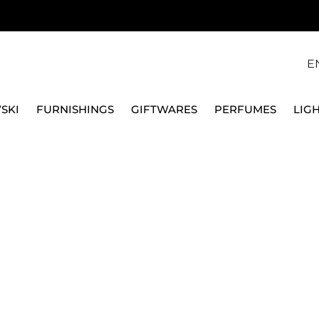
E
SKI
FURNISHINGS
GIFTWARES
PERFUMES
LIG
QEEBOO
RABBIT BABY CHAIR, 