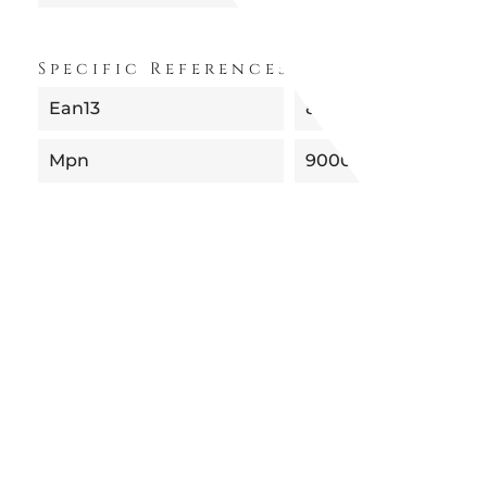
Specific References
Ean13
8052049055413
Mpn
90001BO