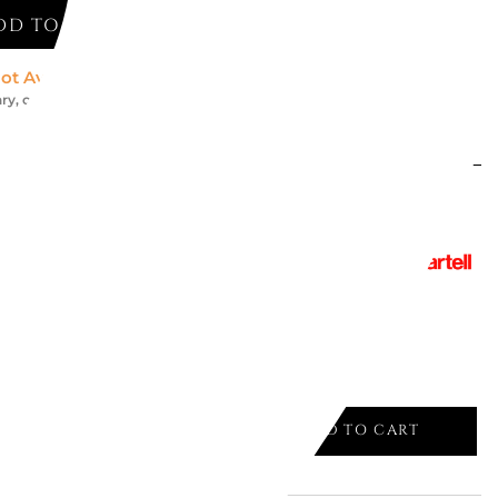
DD TO CART
ot Available *
ry, contact us for an accurate estimate
might like
AIR 5802
Y
ADD TO CART
