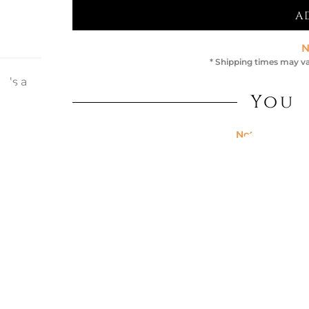
A
N
* Shipping times may va
eds a
it-
You 
n of
Not Available
ning
PIUMA CH
ng it
thylene
t: 30
Colour:
GRE
€357.38