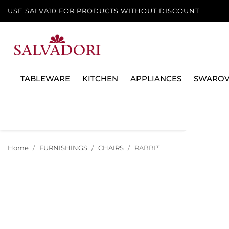
USE SALVA10 FOR PRODUCTS WITHOUT DISCOUNT
TABLEWARE
KITCHEN
APPLIANCES
SWAROV
Home
FURNISHINGS
CHAIRS
RABBIT BABY CHAIR, 90001