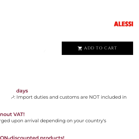
D PIANA ASPN3027
ADD TO CART

HAIR SNAKES 16043
orking days
n. DAP: Import duties and customs are NOT included in
thout VAT!
ADD TO CART

rged upon arrival depending on your country's
NON-discounted products!