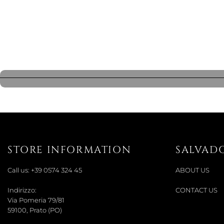
STORE INFORMATION
SALVAD
Call us:
+39 0574 324 45
ABOUT US
Indirizzo:
CONTACT US
Via Pomeria 79/81
59100, Prato (PO)