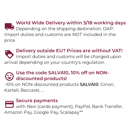
World Wide Delivery within 3/18 working days
Depending on the shipping destination. DAP:
Import duties and customs are NOT included in the
price
Delivery outside EU? Prices are without VAT!
Import duties and customs will be charged upon
arrival depending on your country's regulation.
Use the code SALVA10, 10% off on NON-
discounted products!
-10% on NON-discounted products
SALVA10
: Ginori,
Kartell, Baccarat, ...
Secure payments
with Nexi (cards payment), PayPal, Bank Transfer,
Amazon Pay, Google Pay, Scalapay**