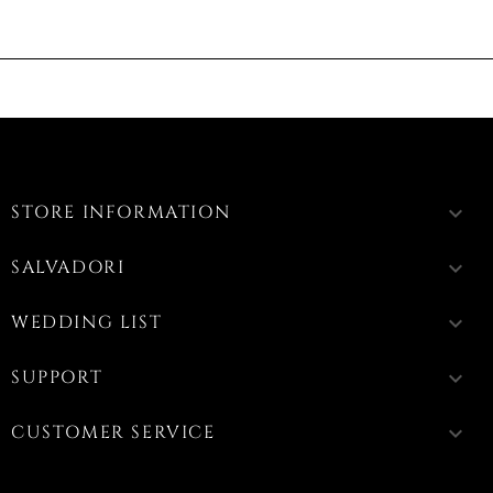
STORE INFORMATION
keyboard_arrow_down
SALVADORI
keyboard_arrow_down
WEDDING LIST
keyboard_arrow_down
SUPPORT
keyboard_arrow_down
CUSTOMER SERVICE
keyboard_arrow_down