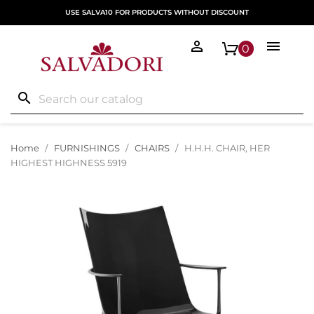
USE SALVA10 FOR PRODUCTS WITHOUT DISCOUNT


0
search
Home
FURNISHINGS
CHAIRS
H.H.H. CHAIR, HER
HIGHEST HIGHNESS 5919