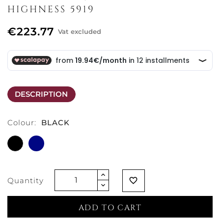
HIGHNESS 5919
€223.77
Vat excluded
DESCRIPTION
Colour:
BLACK
BLACK
BLUE
Quantity
favorite_border
ADD TO CART