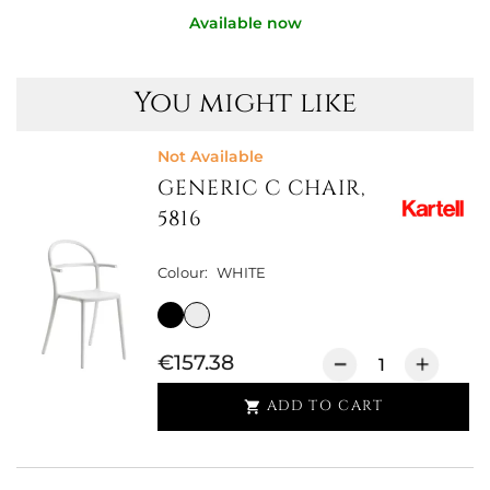
Available now
You might like
Not Available
GENERIC C CHAIR,
5816
Colour:
WHITE
€157.38
ADD TO CART
