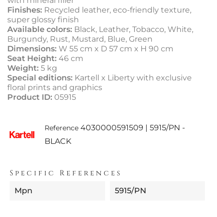
with mineral filler
Finishes:
Recycled leather, eco-friendly texture,
super glossy finish
Available colors:
Black, Leather, Tobacco, White,
Burgundy, Rust, Mustard, Blue, Green
Dimensions:
W 55 cm x D 57 cm x H 90 cm
Seat Height:
46 cm
Weight:
5 kg
Special editions:
Kartell x Liberty with exclusive
floral prints and graphics
Product ID:
05915
4030000591509 | 5915/PN -
Reference
BLACK
Specific References
Mpn
5915/PN