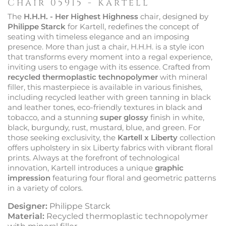
Chair 05915 - Kartell
The
H.H.H. - Her Highest Highness
chair, designed by
Philippe Starck
for Kartell, redefines the concept of
seating with timeless elegance and an imposing
presence. More than just a chair, H.H.H. is a style icon
that transforms every moment into a regal experience,
inviting users to engage with its essence. Crafted from
recycled thermoplastic technopolymer
with mineral
filler, this masterpiece is available in various finishes,
including recycled leather with green tanning in black
and leather tones, eco-friendly textures in black and
tobacco, and a stunning
super glossy
finish in white,
black, burgundy, rust, mustard, blue, and green. For
those seeking exclusivity, the
Kartell x Liberty
collection
offers upholstery in six Liberty fabrics with vibrant floral
prints. Always at the forefront of technological
innovation, Kartell introduces a unique
graphic
impression
featuring four floral and geometric patterns
in a variety of colors.
Designer:
Philippe Starck
Material:
Recycled thermoplastic technopolymer