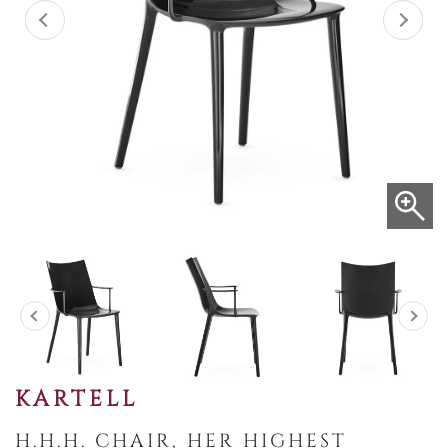
KARTELL
H.H.H. CHAIR, HER HIGHEST