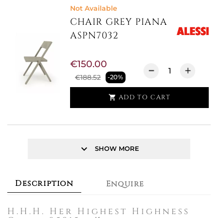
Not Available
CHAIR GREY PIANA
ASPN7032
€150.00
€188.52
-20%
ADD TO CART

keyboard_arrow_down
SHOW MORE
Description
Enquire
H.H.H. Her Highest Highness