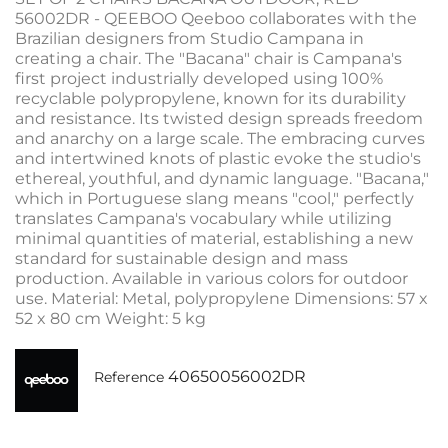
56002DR - QEEBOO Qeeboo collaborates with the
Brazilian designers from Studio Campana in
creating a chair. The "Bacana" chair is Campana's
first project industrially developed using 100%
recyclable polypropylene, known for its durability
and resistance. Its twisted design spreads freedom
and anarchy on a large scale. The embracing curves
and intertwined knots of plastic evoke the studio's
ethereal, youthful, and dynamic language. "Bacana,"
which in Portuguese slang means "cool," perfectly
translates Campana's vocabulary while utilizing
minimal quantities of material, establishing a new
standard for sustainable design and mass
production. Available in various colors for outdoor
use. Material: Metal, polypropylene Dimensions: 57 x
52 x 80 cm Weight: 5 kg
40650056002DR
Reference