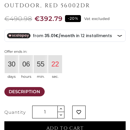
OUTDOOR, RED 56002DR
€490.98
€392.79
-20%
Vat excluded
Offer ends in:
30
06
55
22
days
hours
min.
sec.
DESCRIPTION
Quantity
favorite_border
ADD TO CART