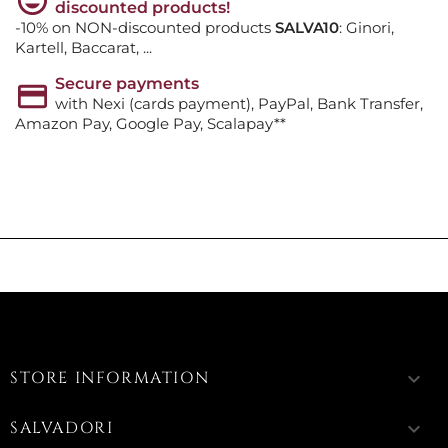
discounted products!
-10% on NON-discounted products
SALVA10
: Ginori,
Kartell, Baccarat, ...
Secure payments
with Nexi (cards payment), PayPal, Bank Transfer,
Amazon Pay, Google Pay, Scalapay**
STORE INFORMATION
keyboard_arrow_down
SALVADORI
keyboard_arrow_down