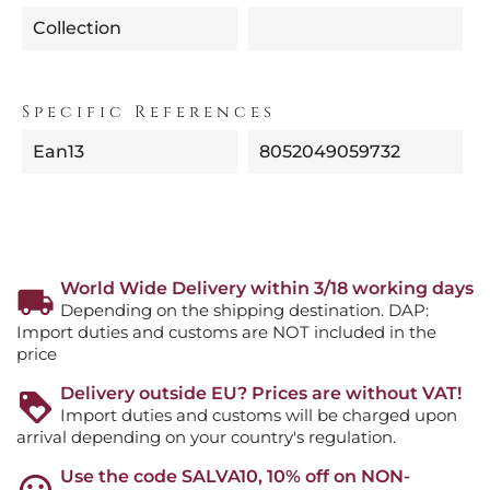
Collection
Specific References
Ean13
8052049059732
World Wide Delivery within 3/18 working days
Depending on the shipping destination. DAP:
Import duties and customs are NOT included in the
price
Delivery outside EU? Prices are without VAT!
Import duties and customs will be charged upon
arrival depending on your country's regulation.
Use the code SALVA10, 10% off on NON-