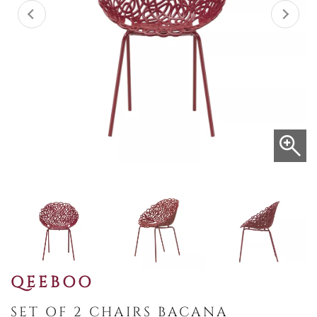
QEEBOO
SET OF 2 CHAIRS BACANA