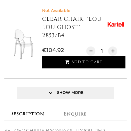
Not Available
CLEAR CHAIR, "LOU
LOU GHOST",
2853/B4
€104.92
ADD TO CART

keyboard_arrow_down
SHOW MORE
Description
Enquire
SET OF 2 CHAIRS BACANA OUTDOOR, RED