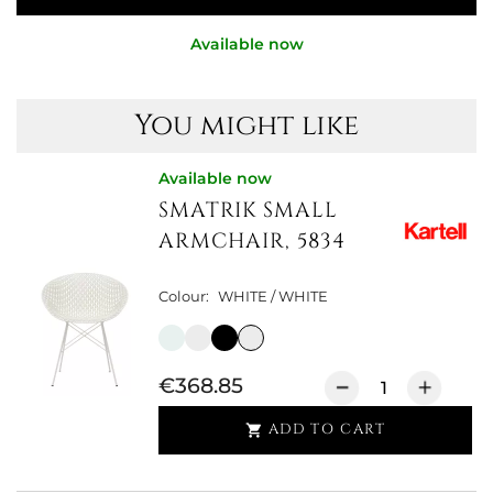
Available now
You might like
Available now
SMATRIK SMALL
ARMCHAIR, 5834
Colour:
WHITE / WHITE
€368.85
ADD TO CART
