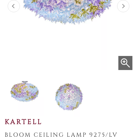
KARTELL
BLOOM CEILING LAMP 9275/LV