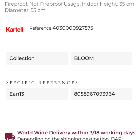
Fireproof: Not Fireproof Usage: Indoor Height: 35 cm
Diameter: 53 cm
4030000927575
Reference
Collection
BLOOM
Specific References
Ean13
8058967093964
World Wide Delivery within 3/18 working days
Depending on the shipping destination. DAP: