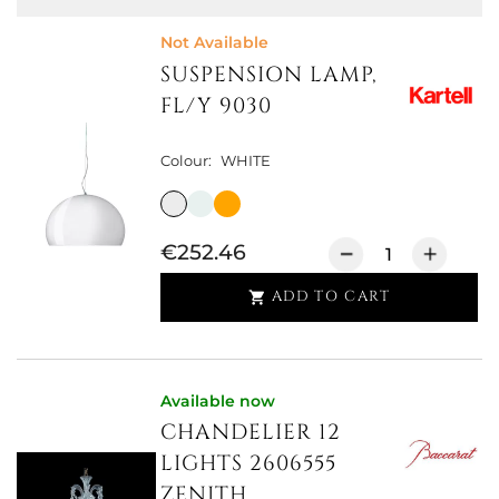
Not Available
SUSPENSION LAMP,
FL/Y 9030
Colour:
WHITE
€252.46
ADD TO CART

Available now
CHANDELIER 12
LIGHTS 2606555
ZENITH