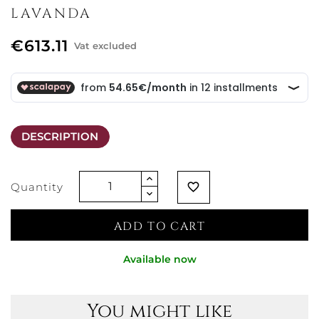
LAVANDA
€613.11
Vat excluded
DESCRIPTION
Quantity
favorite_border
ADD TO CART
Available now
You might like