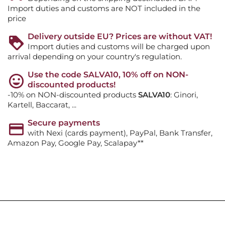
Import duties and customs are NOT included in the
price
Delivery outside EU? Prices are without VAT!
Import duties and customs will be charged upon
arrival depending on your country's regulation.
Use the code SALVA10, 10% off on NON-
discounted products!
-10% on NON-discounted products
SALVA10
: Ginori,
Kartell, Baccarat, ...
Secure payments
with Nexi (cards payment), PayPal, Bank Transfer,
Amazon Pay, Google Pay, Scalapay**