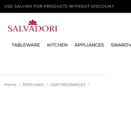
USE SALVA10 FOR PRODUCTS WITHOUT DISCOUNT
TABLEWARE
KITCHEN
APPLIANCES
SWAROV
Home
PERFUMES
CAR FRAGRANCES
CAR DIFFUSER REFI