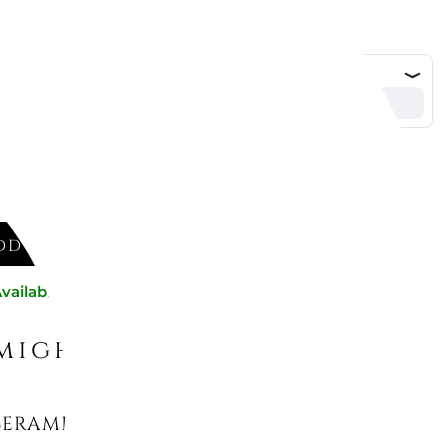
DD TO CART
vailable now
might like
CERAMIC REFILLS FOR CAR DIFFUSER