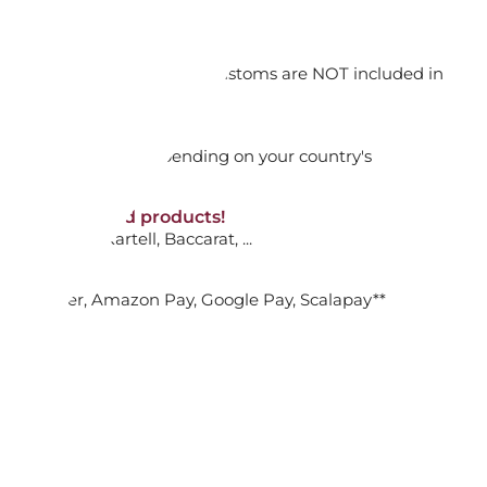
orking days
ADD TO CART

n. DAP: Import duties and customs are NOT included in
thout VAT!
rged upon arrival depending on your country's
M SCENTED REFILL GINGER LIME
NON-discounted products!
VA10
: Ginori, Kartell, Baccarat, ...
ADD TO CART

nk Transfer, Amazon Pay, Google Pay, Scalapay**
M SCENTED REFILL OUD NOBILE
ADD TO CART
