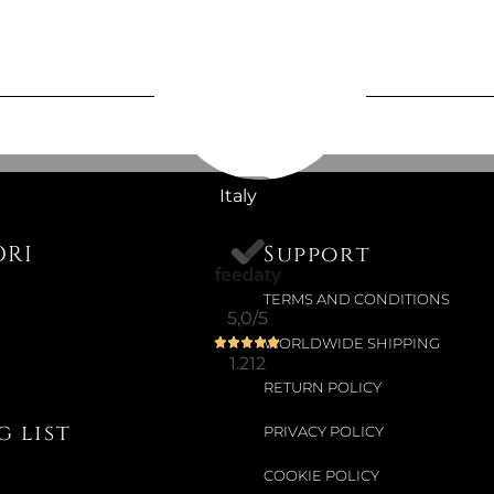
Available now
CARPARFU
JASMINE
Italy
€19.67
ORI
Support
TERMS AND CONDITIONS
5,0
/5
Available now
WORLDWIDE SHIPPING
CAR SACH
1.212
RETURN POLICY
€14.34
 list
PRIVACY POLICY
€18.03
-20%
COOKIE POLICY