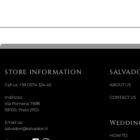
STORE INFORMATION
SALVAD
Call us:
+39 0574 324 45
ABOUT US
Indirizzo:
CONTACT US
Via Pomeria 79/81
59100, Prato (PO)
Wedding
Email us:
salvadori@salvadori.it
HOW TO