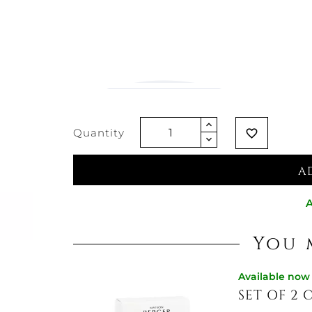
€7.38
Vat excluded
Quantity
favorite_border
A
A
You 
Available now
SET OF 2 