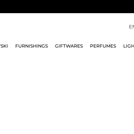
E
SKI
FURNISHINGS
GIFTWARES
PERFUMES
LIG
LL 7825 MUSC COCOON X2
MAISON BERGER
CAR DIFFUSER REFIL