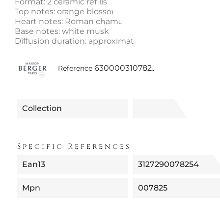
Format: 2 ceramic refills
Top notes: orange blossom
Heart notes: Roman chamomile
Base notes: white musk
Diffusion duration: approximately 4 weeks per cera
6300003107825
Reference
Collection
Specific References
Ean13
3127290078254
Mpn
007825