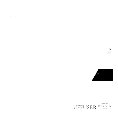
ADD TO CART

CERAMIC REFILLS FOR CAR DIFFUSER
ADD TO CART

CERAMIC REFILLS FOR CAR DIFFUSER