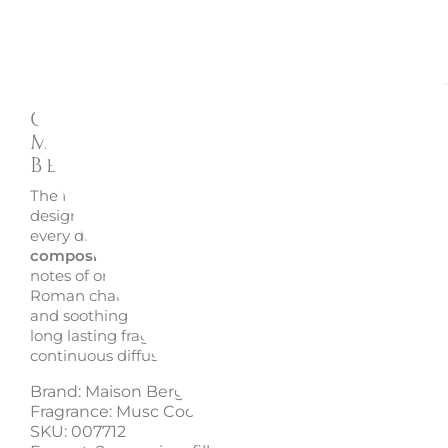
Description
Enquire
Car diffuser refill 2 pieces
Musc Cocoon, 007712 - Mais
Berger
The Musc Cocoon car diffuser refills by Maison Berger ar
designed to create a comforting and serene atmospher
every drive. This fragrance reveals a
soft musky and po
composition
that feels both delicate and reassuring. Br
notes of orange blossom open the scent, gently wrapped
Roman chamomile, while a base of white musk provides
and soothing finish. Perfect for those who appreciate sub
long lasting fragrances, these refills deliver a balanced a
continuous diffusion inside the car.
Brand: Maison Berger
Fragrance: Musc Cocoon
SKU: 007712