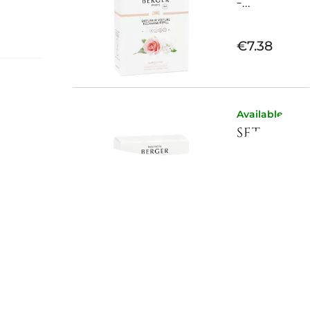
-...
€7.38
on
Available now
SET OF 2 
e
e during
-...
wdery
ight
 in
€7.38
 a clean
tle yet
nd
Available now
SET OF 2 
-...