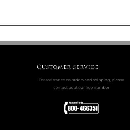
M SCENTED REFILL PEONIA BLACK
ADD TO CART

Customer service
For assistance on orders and shipping, please
contact us at our free number
ET TESSUTO
ADD TO CART

Offer ends in: