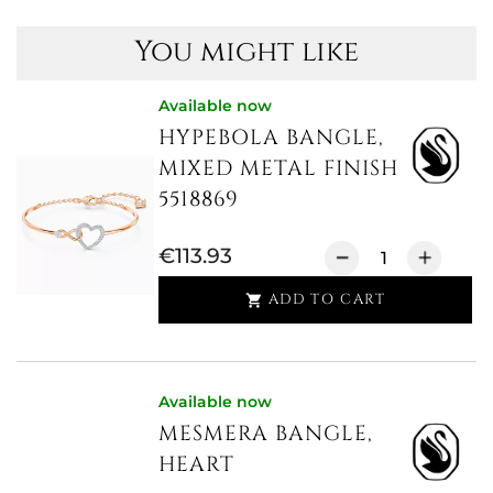
You might like
Available now
HYPEBOLA BANGLE,
MIXED METAL FINISH
5518869
€113.93
ADD TO CART

Available now
MESMERA BANGLE,
HEART