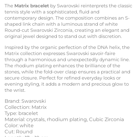
The
Matrix bracelet
by Swarovski reinterprets the classic
tennis style with a sophisticated, fluid and
contemporary design. The composition combines an S-
shaped link chain with a luminous strand of white
Round-cut Swarovski Zirconia, creating an elegant and
original jewel designed to stand out with discretion.
Inspired by the organic perfection of the DNA helix, the
Matrix collection expresses Swarovski savoir-faire
through a harmonious and unexpectedly dynamic line.
The rhodium plating enhances the brilliance of the
stones, while the fold-over clasp ensures a practical and
secure closure. Perfect for refined everyday looks or
evening styling, it adds a modern and precious glow to
the wrist.
Brand: Swarovski
Collection: Matrix
Type: bracelet
Material: crystals, rhodium plating, Cubic Zirconia
Color: white
Cut: Round