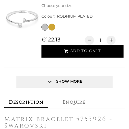
Choose your size
Colour:
RODHIUM PLATED
€122.13
ADD TO CART

keyboard_arrow_down
SHOW MORE
Description
Enquire
Matrix bracelet 5753926 -
Swarovski