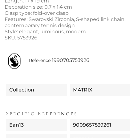
Length: 17 x 19 cm
Decoration size: 0.7 x 1.4 cm
Clasp type: fold-over clasp
Features: Swarovski Zirconia, S-shaped link chain,
contemporary tennis design
Style: elegant, luminous, modern
SKU: 5753926
1990705753926
Reference
Collection
MATRIX
Specific References
Ean13
9009657539261