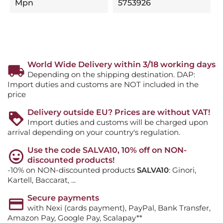
Mpn
5753926
World Wide Delivery within 3/18 working days
Depending on the shipping destination. DAP:
Import duties and customs are NOT included in the
price
Delivery outside EU? Prices are without VAT!
Import duties and customs will be charged upon
arrival depending on your country's regulation.
Use the code SALVA10, 10% off on NON-
discounted products!
-10% on NON-discounted products
SALVA10
: Ginori,
Kartell, Baccarat, ...
Secure payments
with Nexi (cards payment), PayPal, Bank Transfer,
Amazon Pay, Google Pay, Scalapay**