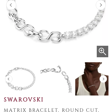
SWAROVSKI
MATRIX BRACELET, ROUND CUT,