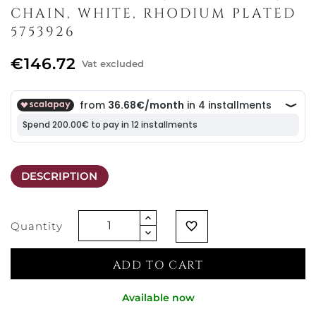
CHAIN, WHITE, RHODIUM PLATED
5753926
€146.72
Vat excluded
DESCRIPTION
Quantity
favorite_border
ADD TO CART
Available now