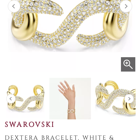
SWAROVSKI
DEXTERA BRACELET, WHITE &