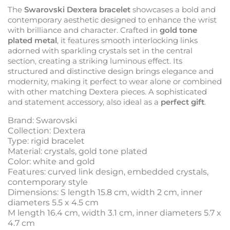
The
Swarovski Dextera bracelet
showcases a bold and
contemporary aesthetic designed to enhance the wrist
with brilliance and character. Crafted in
gold tone
plated metal
, it features smooth interlocking links
adorned with sparkling crystals set in the central
section, creating a striking luminous effect. Its
structured and distinctive design brings elegance and
modernity, making it perfect to wear alone or combined
with other matching Dextera pieces. A sophisticated
and statement accessory, also ideal as a
perfect gift
.
Brand: Swarovski
Collection: Dextera
Type: rigid bracelet
Material: crystals, gold tone plated
Color: white and gold
Features: curved link design, embedded crystals,
contemporary style
Dimensions: S length 15.8 cm, width 2 cm, inner
diameters 5.5 x 4.5 cm
M length 16.4 cm, width 3.1 cm, inner diameters 5.7 x
4.7 cm