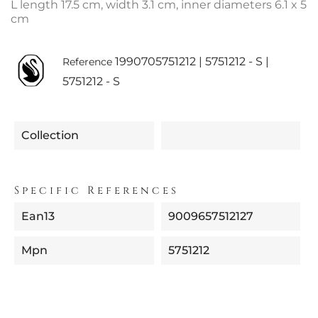
L length 17.5 cm, width 3.1 cm, inner diameters 6.1 x 5
cm
1990705751212 | 5751212 - S |
Reference
5751212 - S
Collection
Specific References
Ean13
9009657512127
Mpn
5751212