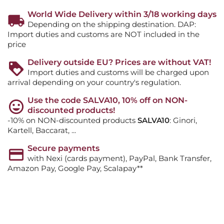
World Wide Delivery within 3/18 working days
Depending on the shipping destination. DAP:
Import duties and customs are NOT included in the
price
Delivery outside EU? Prices are without VAT!
Import duties and customs will be charged upon
arrival depending on your country's regulation.
Use the code SALVA10, 10% off on NON-
discounted products!
-10% on NON-discounted products
SALVA10
: Ginori,
Kartell, Baccarat, ...
Secure payments
with Nexi (cards payment), PayPal, Bank Transfer,
Amazon Pay, Google Pay, Scalapay**