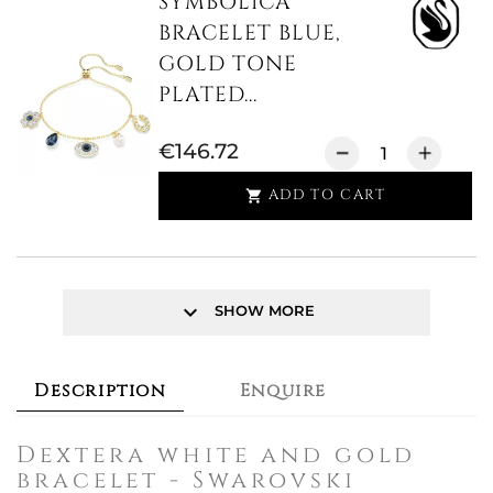
SYMBOLICA
BRACELET BLUE,
GOLD TONE
PLATED...
€146.72
ADD TO CART

keyboard_arrow_down
SHOW MORE
Description
Enquire
Dextera white and gold
bracelet - Swarovski