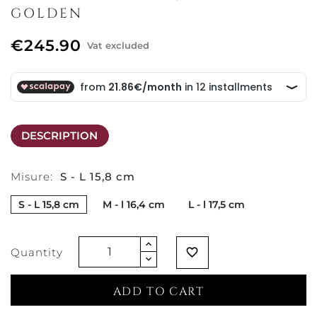
GOLDEN
€245.90
Vat excluded
DESCRIPTION
Misure:
S - L 15,8 cm
S - L 15,8 cm
M - l 16,4 cm
L - l 17,5 cm
Quantity
favorite_border
ADD TO CART