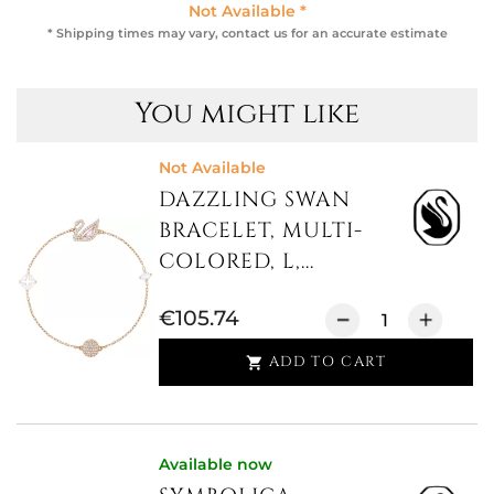
Not Available *
* Shipping times may vary, contact us for an accurate estimate
You might like
Not Available
DAZZLING SWAN
BRACELET, MULTI-
COLORED, L,...
€105.74
ADD TO CART

Available now