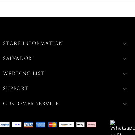
STORE INFORMATION
keyboard_arrow_down
SALVADORI
keyboard_arrow_down
WEDDING LIST
keyboard_arrow_down
SUPPORT
keyboard_arrow_down
CUSTOMER SERVICE
keyboard_arrow_down