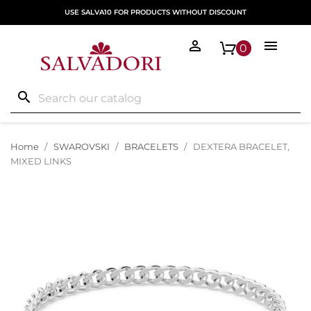
USE SALVA10 FOR PRODUCTS WITHOUT DISCOUNT


0
search
Home
SWAROVSKI
BRACELETS
DEXTERA BRACELET,
MIXED LINKS