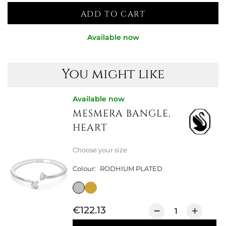
ADD TO CART
Available now
You might like
Available now
MESMERA BANGLE,
HEART
Choose your size
Colour:
RODHIUM PLATED
€122.13