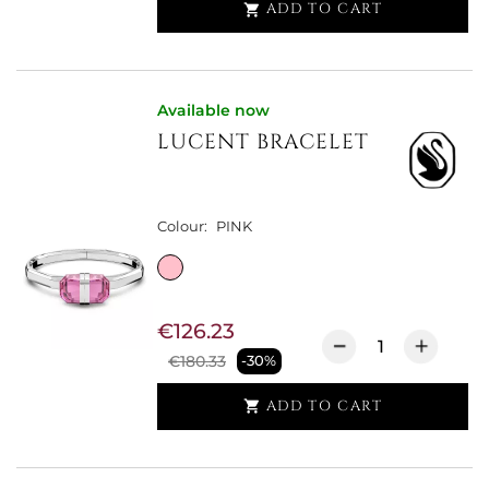
ADD TO CART

Available now
LUCENT BRACELET
Colour:
PINK
€126.23
€180.33
-30%
ADD TO CART
