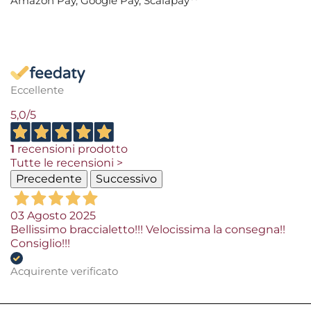
Amazon Pay, Google Pay, Scalapay**
Eccellente
5,0
/5
1
recensioni prodotto
Tutte le recensioni >
Precedente
Successivo
03 Agosto 2025
Bellissimo braccialetto!!! Velocissima la consegna!!
Consiglio!!!
Acquirente verificato