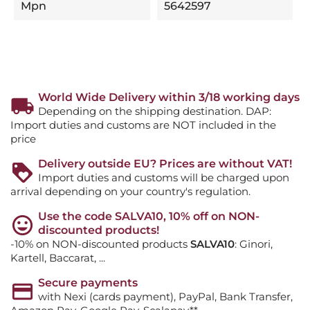
Mpn
5642597
World Wide Delivery within 3/18 working days
Depending on the shipping destination. DAP:
Import duties and customs are NOT included in the
price
Delivery outside EU? Prices are without VAT!
Import duties and customs will be charged upon
arrival depending on your country's regulation.
Use the code SALVA10, 10% off on NON-
discounted products!
-10% on NON-discounted products
SALVA10
: Ginori,
Kartell, Baccarat, ...
Secure payments
with Nexi (cards payment), PayPal, Bank Transfer,