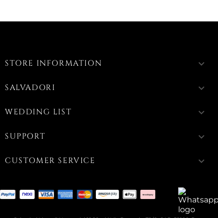
STORE INFORMATION
keyboard_arrow_down
SALVADORI
keyboard_arrow_down
WEDDING LIST
keyboard_arrow_down
SUPPORT
keyboard_arrow_down
CUSTOMER SERVICE
keyboard_arrow_down