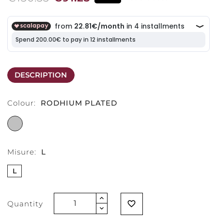
DESCRIPTION
Colour:
RODHIUM PLATED
RODHIUM
PLATED
Misure:
L
L
Quantity
favorite_border