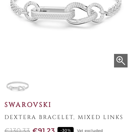
SWAROVSKI
DEXTERA BRACELET, MIXED LINKS
€130.33
€91.23
-30%
Vat excluded