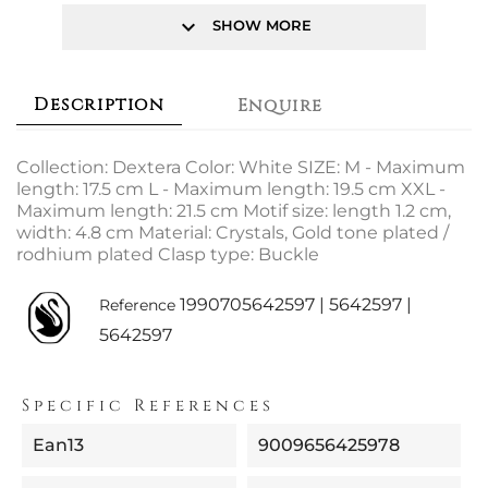
keyboard_arrow_down
SHOW MORE
Description
Enquire
Collection: Dextera Color: White SIZE: M - Maximum
length: 17.5 cm L - Maximum length: 19.5 cm XXL -
Maximum length: 21.5 cm Motif size: length 1.2 cm,
width: 4.8 cm Material: Crystals, Gold tone plated /
rodhium plated Clasp type: Buckle
1990705642597 | 5642597 |
Reference
5642597
Specific References
Ean13
9009656425978