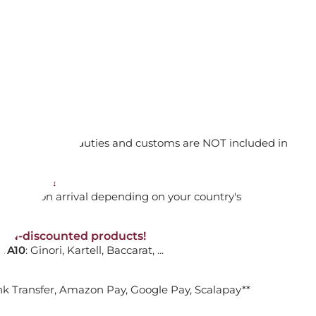
HIUM PLATED
ADD TO CART

orking days
n. DAP: Import duties and customs are NOT included in
thout VAT!
LIC TENNIS NECKLACE
rged upon arrival depending on your country's
e
NON-discounted products!
VA10
: Ginori, Kartell, Baccarat, ...
HIUM PLATED
nk Transfer, Amazon Pay, Google Pay, Scalapay**