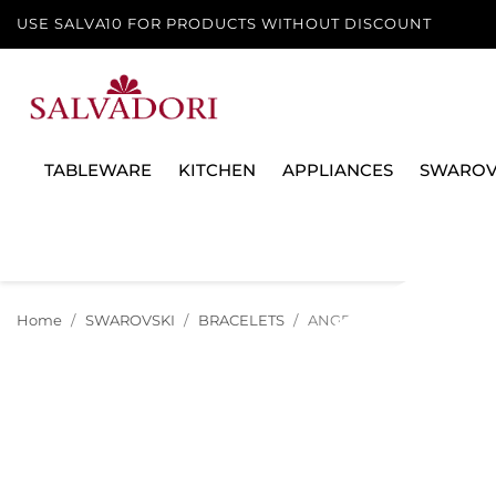
USE SALVA10 FOR PRODUCTS WITHOUT DISCOUNT
TABLEWARE
KITCHEN
APPLIANCES
SWAROV
Home
SWAROVSKI
BRACELETS
ANGELIC UNA BRACELET