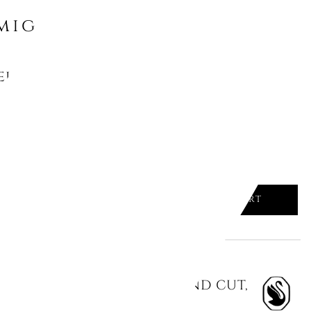
might like
LIC STUD EARRINGS, ROUND CUT,
HIUM PLATED
ADD TO CART

LIC DROP EARRINGS, ROUND CUT,