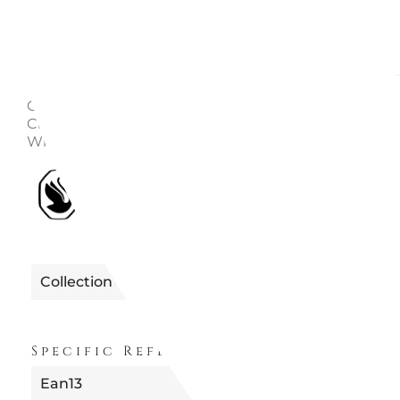
Description
Enquire
Collezione: Una angelic Length: 15.5 - 17.8 cm Material
Crystals, Rose gold-tone / gold / rhodium plated Colo
White Collection: Una Angelic
1990705682279 | 5682279 ANGE
Reference
UNA
Collection
ANGELIC
Specific References
Ean13
9009656822791