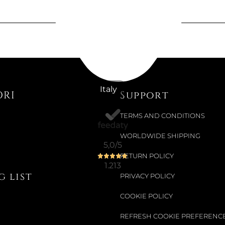
€204.92
Available now
ANGELIC 
Italy
ORI
Support
Colour:
ROD
TERMS AND CONDITIONS
WORLDWIDE SHIPPING
5,0
/5
€163.11
RETURN POLICY
1.213
 list
PRIVACY POLICY
COOKIE POLICY
Not Available
UNA NECK
REFRESH COOKIE PREFERENC
AND GOLD.