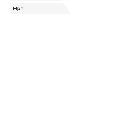
Mpn
5682279