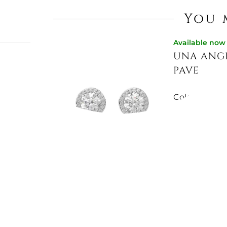
You 
Available now
UNA ANGE
:
PAVE
r:
Colour:
ROD
LIC
€81.15
Available now
UNA ANGE
PAVE