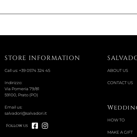
STORE INFORMATION
SALVAD
Call us:
+39 0574 324 45
ABOUT US
Indirizzo:
CONTACT US
Via Pomeria 79/81
59100, Prato (PO)
Wedding
Email us:
salvadori@salvadori.it
HOW TO
Follow us
MAKE A GIFT