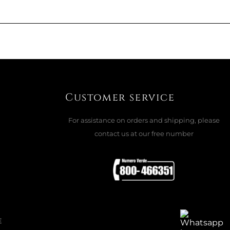
ADD TO CART

UNA BRACELET
Customer service
HIUM PLATED
For assistance on orders and shipping, please
contact us at our free number
ADD TO CART

LACE AND BRACELET SET, WHITE
E
..