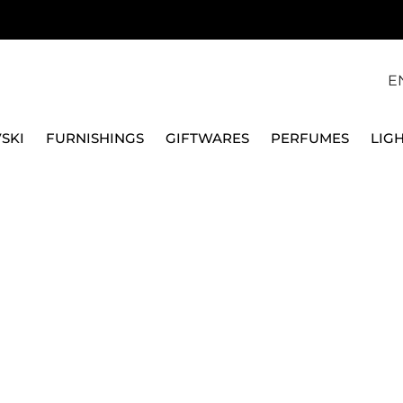
E
SKI
FURNISHINGS
GIFTWARES
PERFUMES
LIG
SWAROVSKI
ANGELIC UNA BRACE