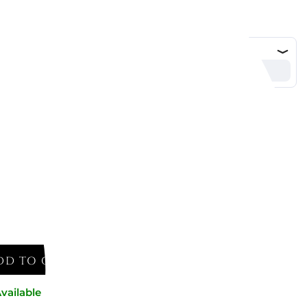
DD TO CART
vailable now