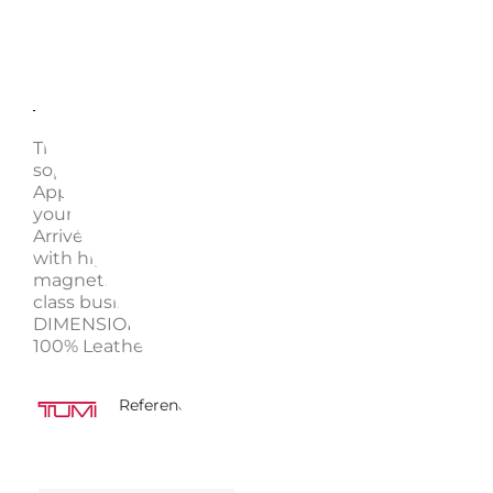
Description
Enquire
This compact backpack offers modern utility and ca
sophistication that’s perfect for your everyday needs
Appointed with just the right pockets, it fits (and pr
your laptop, water bottle, and other daily essentials.
Arrivé collection takes its cues from automotive des
with high-polish chrome details, elegant curves, and
magnetic zippers. Our ultra-modern pieces make wo
class business partners and travel companions.
DIMENSIONS 39.5 x 12 x 37 cm WEIGHT 1.951 kg MAT
100% Leather
5430009117335
Reference