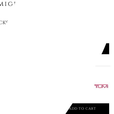
might like
KSACK "LIPSTICK", TOILETPAPER,
ADD TO CART

 WHEELED LAPTOP CASE BRIEF,
ADD TO CART
