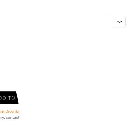
d
DD TO CART
ot Available *
ry, contact us for an accurate estimate