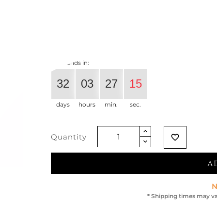
€975.41
€819.34
-16%
Vat exclude
Offer ends in:
32
03
27
15
days
hours
min.
sec.
Quantity
favorite_border
A
N
* Shipping times may va