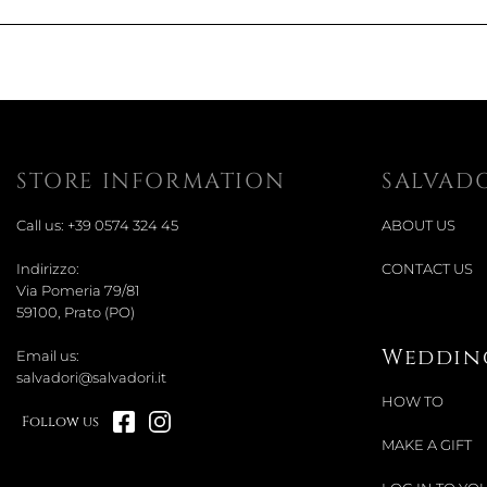
STORE INFORMATION
SALVAD
Call us:
+39 0574 324 45
ABOUT US
Indirizzo:
CONTACT US
Via Pomeria 79/81
59100, Prato (PO)
Wedding
Email us:
salvadori@salvadori.it
HOW TO
Follow us
MAKE A GIFT