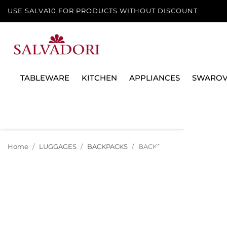
USE SALVA10 FOR PRODUCTS WITHOUT DISCOUNT
TABLEWARE
KITCHEN
APPLIANCES
SWAROV
Home
LUGGAGES
BACKPACKS
BACKPACK 39 CM LARSON A