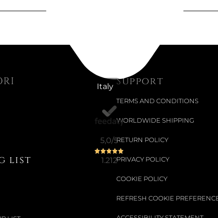
€166.17
€209.02
-21%
ORI
Support
Italy
Available now
TERMS AND CONDITIONS
BAILHAND
WORLDWIDE SHIPPING
Choose your siz
5,0
/5
RETURN POLICY
€194.84
 list
1.212
PRIVACY POLICY
€245.08
-20%
COOKIE POLICY
REFRESH COOKIE PREFERENC
Available now
ACCESSIBILITY STATEMENT