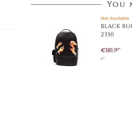
You 
Not Available
BLACK RUC
2350
sual
.
€181.97
otects)
 The
€215.57
-16%
ign,
 sleek
rld-
ERIAL
Not Available
DELUXE 4
"ALPHA...
€791.80
€942.62
-16%