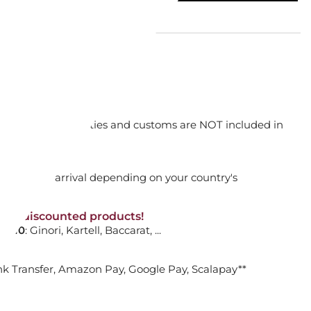
TUCK SOFT SELECTION THIN
...
orking days
n. DAP: Import duties and customs are NOT included in
ADD TO CART

thout VAT!
rged upon arrival depending on your country's
NON-discounted products!
VA10
: Ginori, Kartell, Baccarat, ...
 BACKPACK
nk Transfer, Amazon Pay, Google Pay, Scalapay**
e
E