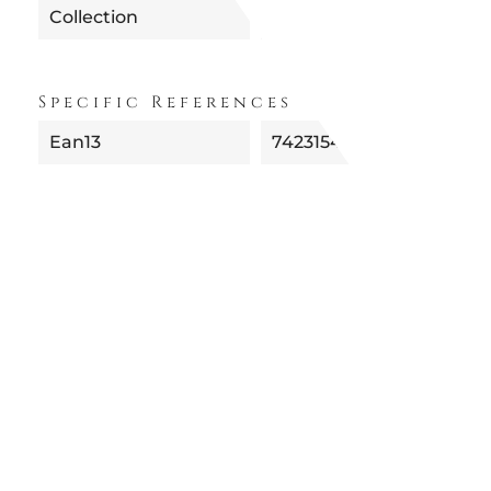
Collection
Specific References
Ean13
742315477657