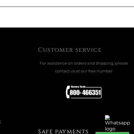
ADD TO CART

Customer service
For assistance on orders and shipping, please
LE, PRO-DLX 6
contact us at our free number
e
ADD TO CART

E
Safe payments