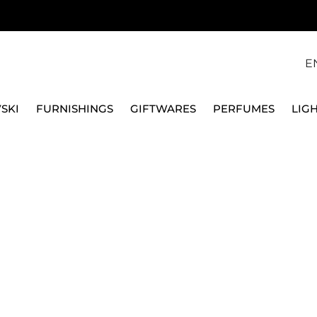
E
SKI
FURNISHINGS
GIFTWARES
PERFUMES
LIG
RRIVE - 95503011DL3
TUMI
BACKPACK 39 CM LAR