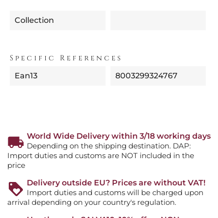
Collection
Specific References
Ean13
8003299324767
World Wide Delivery within 3/18 working days
Depending on the shipping destination. DAP:
Import duties and customs are NOT included in the
price
Delivery outside EU? Prices are without VAT!
Import duties and customs will be charged upon
arrival depending on your country's regulation.