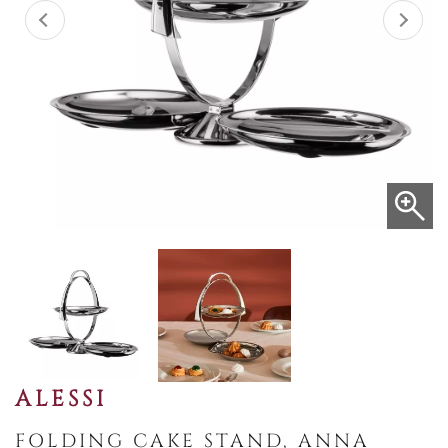
ALESSI
FOLDING CAKE STAND, ANNA