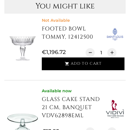
You might like
Not Available
FOOTED BOWL
TOMMY, 12412500
€1,196.72
ADD TO CART

Available now
GLASS CAKE STAND
21 CM, BANQUET
VDV62898EML