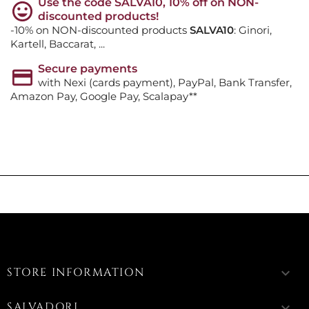
Use the code SALVA10, 10% off on NON-
discounted products!
-10% on NON-discounted products
SALVA10
: Ginori,
Kartell, Baccarat, ...
Secure payments
with Nexi (cards payment), PayPal, Bank Transfer,
Amazon Pay, Google Pay, Scalapay**
STORE INFORMATION
keyboard_arrow_down
SALVADORI
keyboard_arrow_down