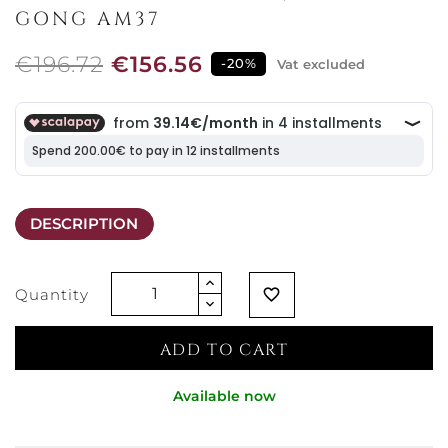
GONG AM37
€196.72
€156.56
-20%
Vat excluded
DESCRIPTION
Quantity
favorite_border
ADD TO CART
Available now