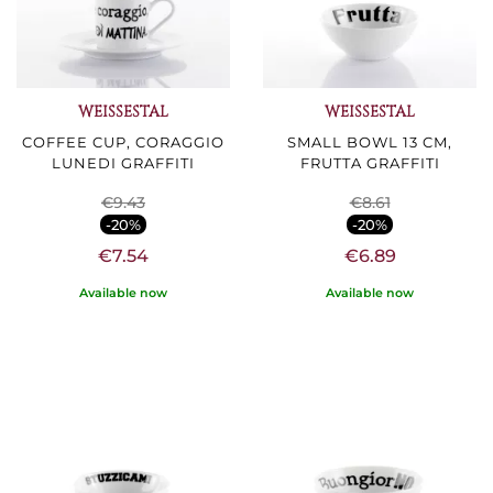
WEISSESTAL
WEISSESTAL
COFFEE CUP, CORAGGIO
SMALL BOWL 13 CM,
LUNEDI GRAFFITI
FRUTTA GRAFFITI
€9.43
€8.61
-20%
-20%
€7.54
€6.89
Available now
Available now