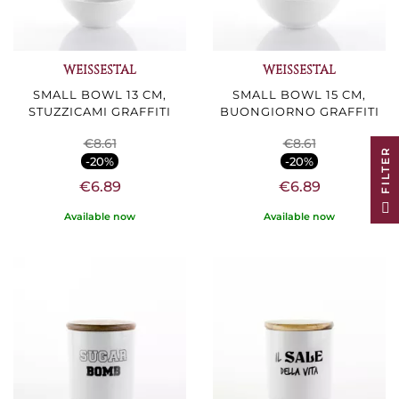
WEISSESTAL
WEISSESTAL
SMALL BOWL 13 CM,
SMALL BOWL 15 CM,
STUZZICAMI GRAFFITI
BUONGIORNO GRAFFITI
€8.61
€8.61
R
-20%
-20%
€6.89
€6.89
F
I
L
T
E
Available now
Available now