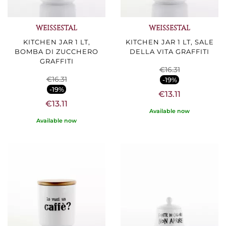
WEISSESTAL
WEISSESTAL
KITCHEN JAR 1 LT,
KITCHEN JAR 1 LT, SALE
BOMBA DI ZUCCHERO
DELLA VITA GRAFFITI
GRAFFITI
€16.31
€16.31
-19%
-19%
€13.11
€13.11
Available now
Available now