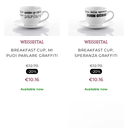
WEISSESTAL
WEISSESTAL
BREAKFAST CUP, MI
BREAKFAST CUP,
PUOI PARLARE GRAFFITI
SPERANZA GRAFFITI
€12.70
€12.70
-20%
-20%
€10.16
€10.16
Available now
Available now