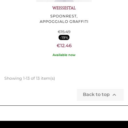
WEISSESTAL
SPOONREST,
APPOGGIALO GRAFFITI
€15.49
-19%
€12.46
Available now
Showing 1-13 of 13 item(s)

Back to top