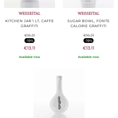
WEISSESTAL
WEISSESTAL
KITCHEN JAR 1 LT, CAFFE
SUGAR BOWL, FONTE
GRAFFITI
CALORIE GRAFFITI
€16.31
€16.31
-19%
-19%
€13.11
€13.11
Available now
Available now