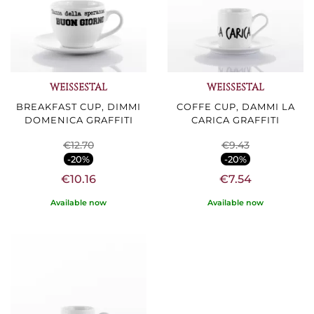
WEISSESTAL
WEISSESTAL
BREAKFAST CUP, DIMMI
COFFE CUP, DAMMI LA
DOMENICA GRAFFITI
CARICA GRAFFITI
€12.70
€9.43
-20%
-20%
€10.16
€7.54
Available now
Available now