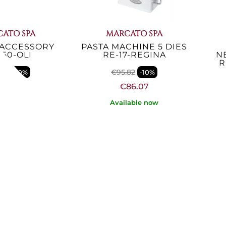
ATO SPA
MARCATO SPA
 ACCESSORY
PASTA MACHINE 5 DIES
150-OLI
RE-17-REGINA
N
R
.85
€95.82
-10%
-10%
57.21
€86.07
lable now
Available now
ATO SPA
MARCATO SPA