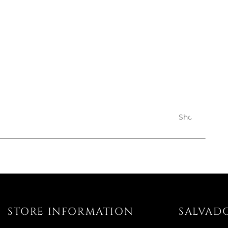
PASTA D
BLACK 
€45
€
Avai
Showing 1-12 o
STORE INFORMATION
SALVAD