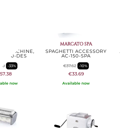
ATO SPA
MARCATO SPA
TA MACHINE,
SPAGHETTI ACCESSORY
TR
AT-150-DES
AC-150-SPA
.80
€37.62
-33%
-10%
57.38
€33.69
lable now
Available now