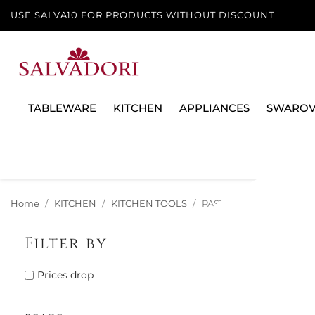
USE SALVA10 FOR PRODUCTS WITHOUT DISCOUNT
TABLEWARE
KITCHEN
APPLIANCES
SWAROV
Home
KITCHEN
KITCHEN TOOLS
PASTA MACHINES
Filter by
There are 12 p
Prices drop
12