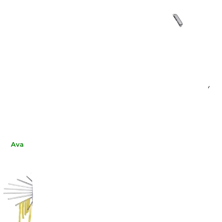
MARCATO SPA
MARCATO SPA
ENETTE ACCESSORY
LINGUINE ACCESSORY
AC-150
AT-150-LIN
€37.62
€37.62
-10%
-10%
€33.69
€33.69
Available now
Available now