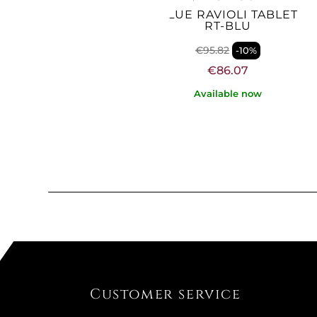
CK RAVIOLI TABLET
BLUE RAVIOLI TABLET
RT-NERO
RT-BLU
€95.82
€95.82
-10%
-10%
€86.07
€86.07
Not Available
Available now
Customer service