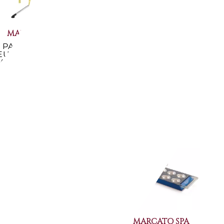
MARCATO SPA
MARCATO SPA
PASTA DRYING
PASTA DRYING RACK
EUTRAL COLORED
RED COLOUR TP-RSO
ACK TACAPASTA...
€45.82
-10%
€45.82
-10%
€41.07
€41.07
Available now
Available now
MARCATO SPA
MARCATO SPA