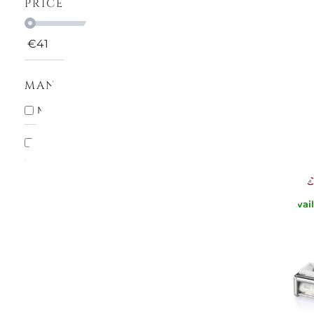
PRICE
€
41
€
105
MANUFACTURERS
MARC
MARCATO SPA
12
HOME PAS
ATLAS 
In stock
10
€86
€
Avai