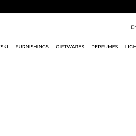
E
SKI
FURNISHINGS
GIFTWARES
PERFUMES
LIG
PASTA MACH
roducts.