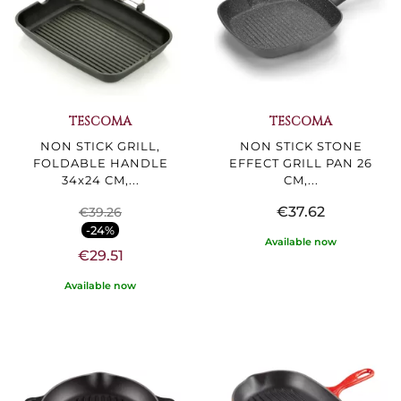
TESCOMA
TESCOMA
NON STICK GRILL,
NON STICK STONE
FOLDABLE HANDLE
EFFECT GRILL PAN 26
34x24 CM,...
CM,...
€37.62
€39.26
-24%
Available now
€29.51
Available now