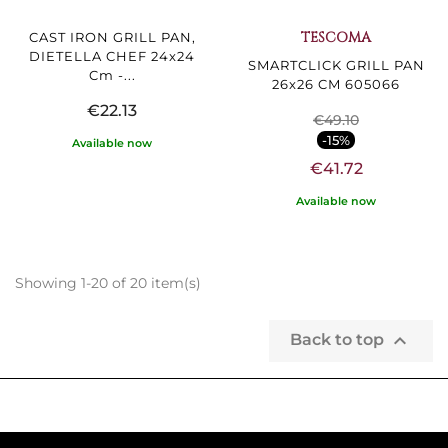
TESCOMA
CAST IRON GRILL PAN,
DIETELLA CHEF 24x24
SMARTCLICK GRILL PAN
Cm -...
26x26 CM 605066
€22.13
€49.10
-15%
Available now
€41.72
Available now
Showing 1-20 of 20 item(s)

Back to top