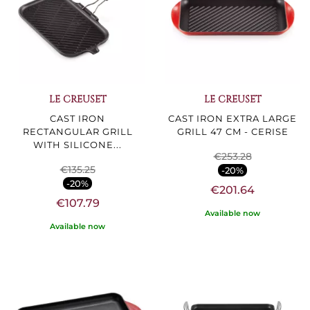
LE CREUSET
LE CREUSET
CAST IRON
CAST IRON EXTRA LARGE
RECTANGULAR GRILL
GRILL 47 CM - CERISE
WITH SILICONE...
€253.28
€135.25
-20%
-20%
€201.64
€107.79
Available now
Available now