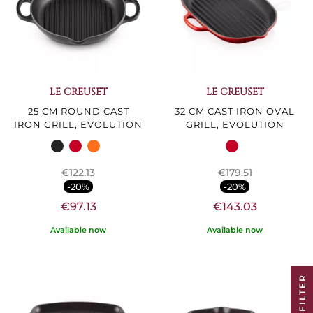
LE CREUSET
LE CREUSET
25 CM ROUND CAST
32 CM CAST IRON OVAL
IRON GRILL, EVOLUTION
GRILL, EVOLUTION
€122.13
€179.51
-20%
-20%
€97.13
€143.03
Available now
Available now
R