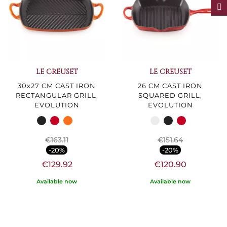
F
I
L
T
E
LE CREUSET
LE CREUSET
30x27 CM CAST IRON
26 CM CAST IRON
RECTANGULAR GRILL,
SQUARED GRILL,
EVOLUTION
EVOLUTION
€163.11
€151.64
-20%
-20%
€129.92
€120.90
Available now
Available now