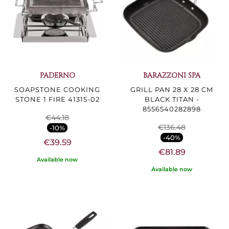
PADERNO
BARAZZONI SPA
SOAPSTONE COOKING
GRILL PAN 28 X 28 CM
STONE 1 FIRE 41315-02
BLACK TITAN -
8556540282898
€44.18
€136.48
-10%
-40%
€39.59
€81.89
Available now
Available now