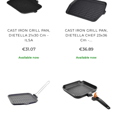
CAST IRON GRILL PAN,
CAST IRON GRILL PAN,
DIETELLA 21x30 Cm -
DIETELLA CHEF 23x36
ILSA
Cm -...
€31.07
€36.89
Available now
Available now