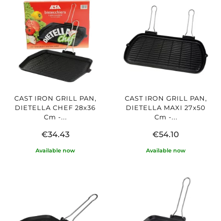
CAST IRON GRILL PAN,
CAST IRON GRILL PAN,
DIETELLA CHEF 28x36
DIETELLA MAXI 27x50
Cm -...
Cm -...
€34.43
€54.10
Available now
Available now