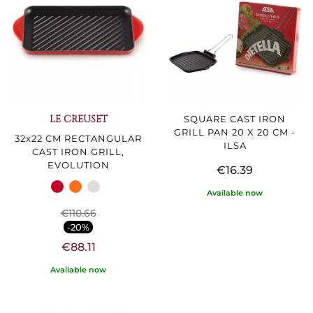
LE CREUSET
SQUARE CAST IRON
GRILL PAN 20 X 20 CM -
32x22 CM RECTANGULAR
ILSA
CAST IRON GRILL,
EVOLUTION
€16.39
Available now
€110.66
-20%
€88.11
Available now