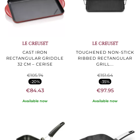
LE CREUSET
LE CREUSET
CAST IRON
TOUGHENED NON-STICK
RECTANGULAR GRIDDLE
RIBBED RECTANGULAR
32 CM – CERISE
GRILL...
€105.74
€151.64
-20%
-35%
€84.43
€97.95
Available now
Available now