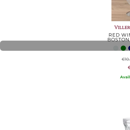
Ville
RED WI
BOSTON
€10
Avai