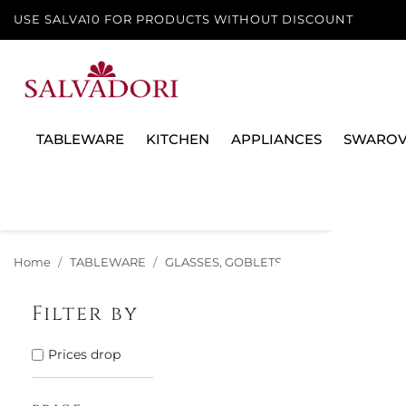
USE SALVA10 FOR PRODUCTS WITHOUT DISCOUNT
TABLEWARE
KITCHEN
APPLIANCES
SWAROV
Home
TABLEWARE
GLASSES, GOBLETS AND DECANTERS
Filter by
There are 19 
Prices drop
15