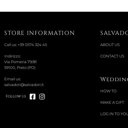
STORE INFORMATION
SALVAD
Call us:
+39 0574 324 45
ABOUT US
Indirizzo:
CONTACT US
Via Pomeria 79/81
59100, Prato (PO)
Wedding
Email us:
salvadori@salvadori.it
HOW TO
Follow us
MAKE A GIFT
LOG IN TO YOU