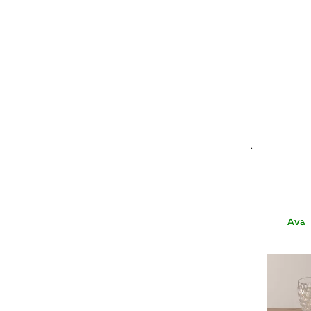
NASON 
BROWN W
€65.
€
Avai