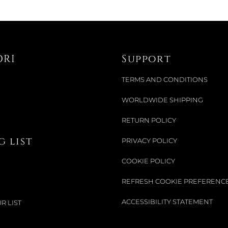
ORI
Support
TERMS AND CONDITIONS
WORLDWIDE SHIPPING
RETURN POLICY
 list
PRIVACY POLICY
COOKIE POLICY
REFRESH COOKIE PREFERENC
ACCESSIBILITY STATEMENT
R LIST