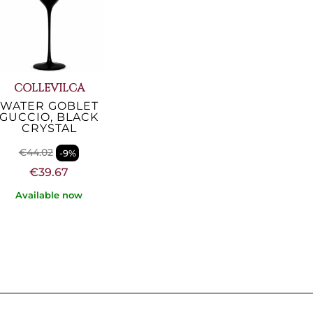
COLLEVILCA
WATER GOBLET
GUCCIO, BLACK
CRYSTAL
€44.02
-9%
€39.67
Available now