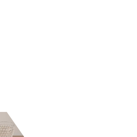
E MORETTI
NASON E MORETTI
ATER GLASS
ACID GREEN WATER
B
8/77
GLASS 8/77
57
€98.36
-50%
-33%
32.79
€65.57
lable now
Available now