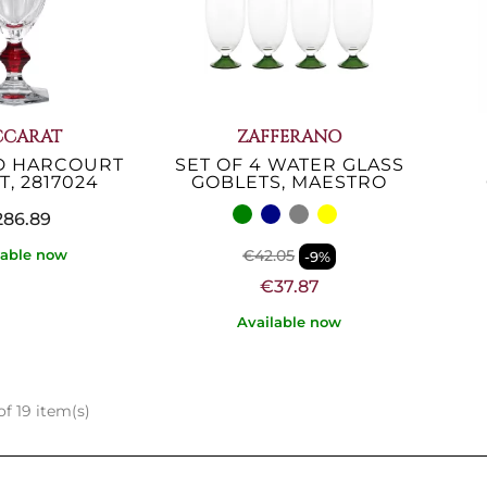
CCARAT
ZAFFERANO
D HARCOURT
SET OF 4 WATER GLASS
, 2817024
GOBLETS, MAESTRO
86.89
€42.05
lable now
-9%
€37.87
Available now
f 19 item(s)