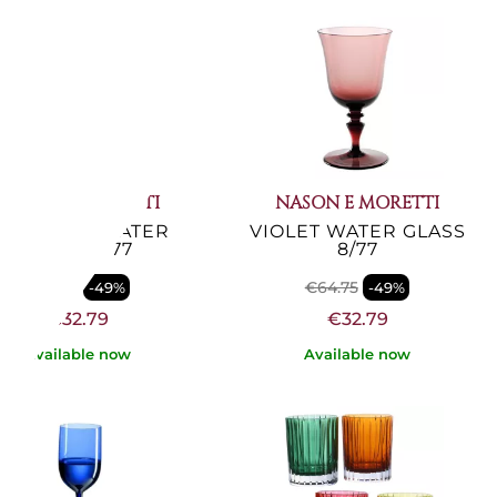
NASON E MORETTI
NASON E MORETTI
LUE AVIO WATER
VIOLET WATER GLASS
GLASS 8/77
8/77
€64.75
€64.75
-49%
-49%
€32.79
€32.79
Available now
Available now