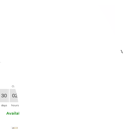
BITOSSI HOME
VERSACE HOME
ET OF 6 GLASSES
WATER GLASS MEDUSA
NUANCES BLUE /
LUMIERE HAZE...
REEN - MCV2003
€145.49
-21%
€92.21
-21%
€114.94
€72.85
Offer ends in:
Offer ends in:
30
04
59
40
30
02
29
40
days
hours
min.
sec.
days
hours
min.
sec.
Available now
Available now