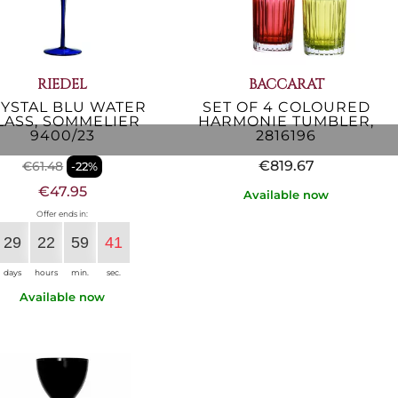
RIEDEL
BACCARAT
YSTAL BLU WATER
SET OF 4 COLOURED
LASS, SOMMELIER
HARMONIE TUMBLER,
9400/23
2816196
€819.67
€61.48
-22%
€47.95
Available now
Offer ends in:
29
22
59
40
days
hours
min.
sec.
Available now