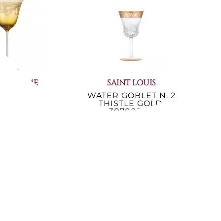
ACE HOME
SAINT LOUIS
R GOBLET
WATER GOBLET N. 2
QUE AMBER
THISTLE GOLD,
GO
02/40400
30700200
€397.54
.64
-21%
119.80
Not Available
er ends in:
4
59
40
rs
min.
sec.
lable now