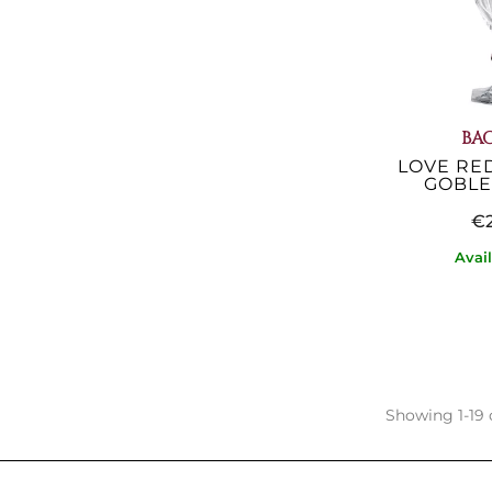
BA
LOVE RE
GOBLET
€2
Avai
Showing 1-19 o