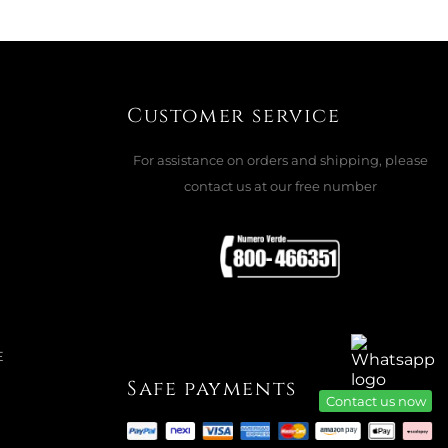
Customer service
For assistance on orders and shipping, please
contact us at our free number
E
Safe payments
Contact us now