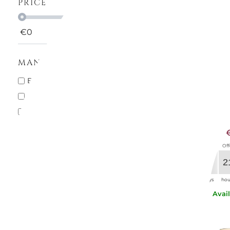
PRICE
€
0
€
1000
MANUFACTURERS
MARIOL
BACCARAT
2
CALICE
BITOSSI HOME
2
ACQUA RO
COLLEVILCA
1
€9.
MARIOLUCA GIUSTI
2
NASON E MORETTI
5
Off
RIEDEL
1
29
2
SAINT LOUIS
2
days
hou
VERSACE HOME
2
Avai
Villeroy & Boch
1
ZAFFERANO
1