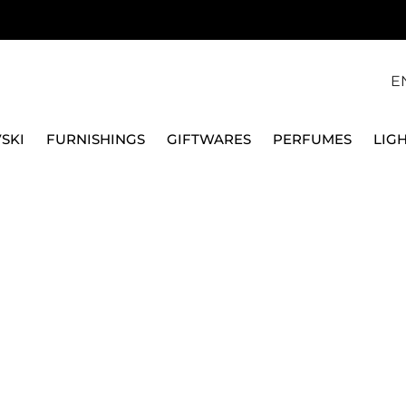
E
SKI
FURNISHINGS
GIFTWARES
PERFUMES
LIG
GLASSES
COLOURED
WATER GOBLETs
WATER GOB
products.