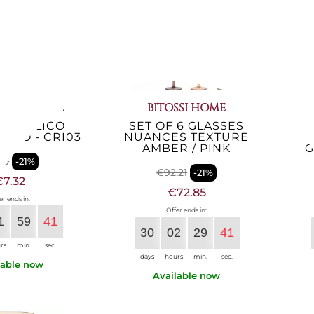
UCA GIUSTI
BITOSSI HOME
 ACRILICO
SET OF 6 GLASSES
S
SSO - CRI03
NUANCES TEXTURE
AMBER / PINK
G
26
-21%
€92.21
-21%
€7.32
€72.85
er ends in:
Offer ends in:
1
59
40
30
02
29
40
rs
min.
sec.
days
hours
min.
sec.
lable now
Available now