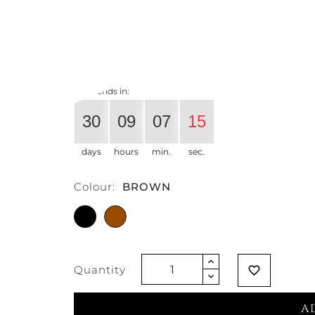
€327.87
€259.02
-21%
Vat exclud
Offer ends in:
30
09
07
14
days
hours
min.
sec.
Colour:
BROWN
BLACK
BROWN
Quantity
favorite_border
A