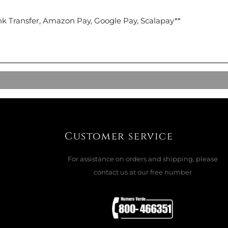
nk Transfer, Amazon Pay, Google Pay, Scalapay**
Customer service
For assistance on orders and shipping, please
contact us at our free number