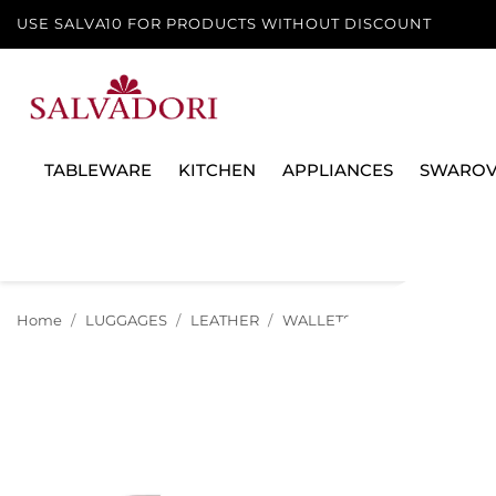
USE SALVA10 FOR PRODUCTS WITHOUT DISCOUNT
TABLEWARE
KITCHEN
APPLIANCES
SWAROV
Home
LUGGAGES
LEATHER
WALLETS AND MONEY CLIPS