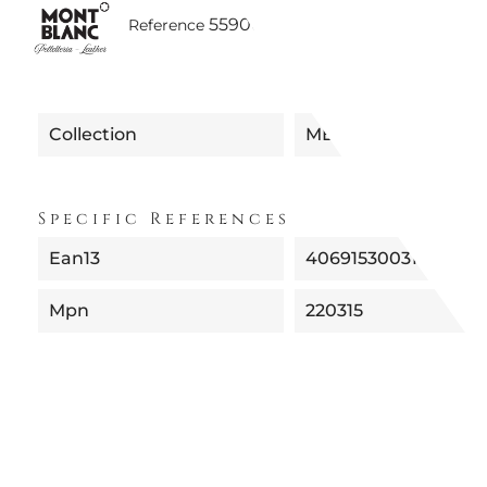
5590035220315 | MB220315 SF
Reference
Collection
MEISTERSTUCK
Specific References
Ean13
4069153003111
Mpn
220315