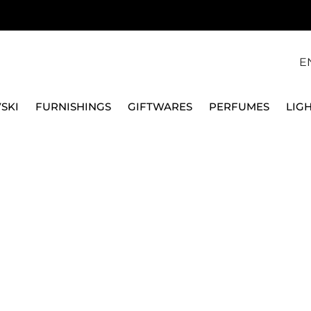
E
SKI
FURNISHINGS
GIFTWARES
PERFUMES
LIG
MEISTERSTUCK 6 CARD SLOTS WALLET
MONTBLANC | PELLETT
MEISTERSTUCK 6 CAR