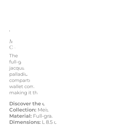
Description
Enquire
Meisterstück Leather Wallet 6
compartments - Montblanc
The Meisterstück wallet by Montblanc, crafted from Eu
full-grain calfskin, is both elegant and functional. With a
jacquard lining featuring the Montblanc brand and a
palladium-coated emblem, it includes 6 credit card slots
compartments for banknotes, and 2 additional pockets. 
wallet combines top-quality materials with refined desi
making it the perfect companion for everyday life.
Discover the collection:
Meisterstück by Montblan
Collection:
Meisterstück
Material:
Full-grain leather
Dimensions:
L 8.5 cm x L 11 cm