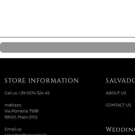
STORE INFORMATION
SALVAD
Call us:
+39 0574 324 45
ABOUT US
Indirizzo:
CONTACT US
Via Pomeria 79/81
59100, Prato (PO)
Wedding
Email us: