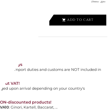
ADD TO CART

ALLET 6 CC, EXTREME 3.0
orking days
n. DAP: Import duties and customs are NOT included in
CK
thout VAT!
rged upon arrival depending on your country's
ADD TO CART

NON-discounted products!
VA10
: Ginori, Kartell, Baccarat, ...