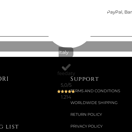
Secure payments
with Nexi (cards payment), PayPal, Ba
Italy
ORI
Support
5,0
/5
TERMS AND CONDITIONS
1.214
WORLDWIDE SHIPPING
RETURN POLICY
 list
PRIVACY POLICY