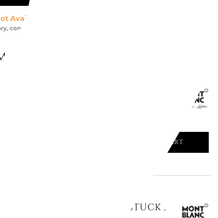
ot Available *
ry, contact us for an accurate estimate
might like
ARD HOLDER MEISTERSTUCK ,
ADD TO CART

ED CARD HOLDER MEISTERSTUCK ,