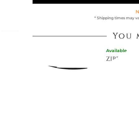
N
* Shipping times may va
You 
Available now
ropean
ZIPPED C
129907
, 2
This
€207.21
gn,
€262.30
-21%
c
Available now
RED ZIPP