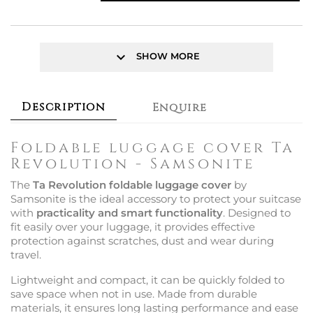
keyboard_arrow_down
SHOW MORE
Description
Enquire
Foldable luggage cover Ta
Revolution - Samsonite
The
Ta Revolution foldable luggage cover
by
Samsonite is the ideal accessory to protect your suitcase
with
practicality and smart functionality
. Designed to
fit easily over your luggage, it provides effective
protection against scratches, dust and wear during
travel.
Lightweight and compact, it can be quickly folded to
save space when not in use. Made from durable
materials, it ensures long lasting performance and ease