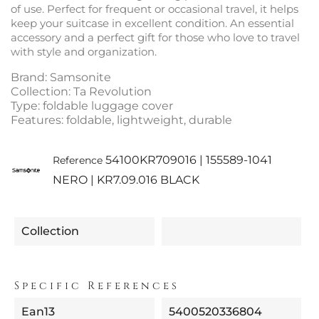
of use. Perfect for frequent or occasional travel, it helps
keep your suitcase in excellent condition. An essential
accessory and a perfect gift for those who love to travel
with style and organization.
Brand: Samsonite
Collection: Ta Revolution
Type: foldable luggage cover
Features: foldable, lightweight, durable
54100KR709016 | 155589-1041
Reference
NERO | KR7.09.016 BLACK
Collection
Specific References
Ean13
5400520336804