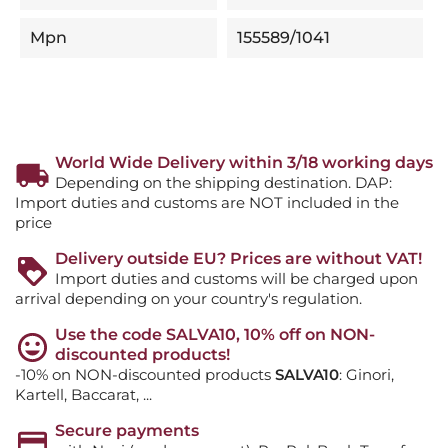
Mpn
155589/1041
World Wide Delivery within 3/18 working days
Depending on the shipping destination. DAP:
Import duties and customs are NOT included in the
price
Delivery outside EU? Prices are without VAT!
Import duties and customs will be charged upon
arrival depending on your country's regulation.
Use the code SALVA10, 10% off on NON-
discounted products!
-10% on NON-discounted products
SALVA10
: Ginori,
Kartell, Baccarat, ...
Secure payments