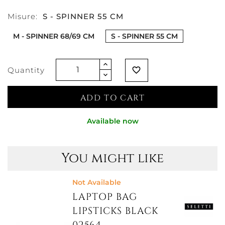
Misure:
S - SPINNER 55 CM
M - SPINNER 68/69 CM
S - SPINNER 55 CM
Quantity
favorite_border
ADD TO CART
Available now
You might like
Not Available
LAPTOP BAG
LIPSTICKS BLACK
02564