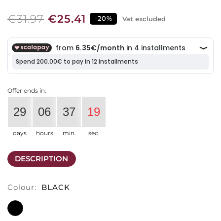
€31.97
€25.41
-20%
Vat excluded
Offer ends in:
29
06
37
19
days
hours
min.
sec.
DESCRIPTION
Colour:
BLACK
BLACK