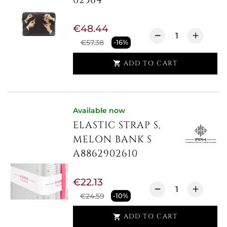
€48.44
€57.38
-16%
ADD TO CART

Available now
ELASTIC STRAP S,
MELON BANK S
A8862902610
€22.13
€24.59
-10%
ADD TO CART
