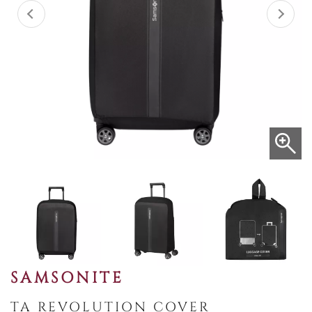
SAMSONITE
TA REVOLUTION COVER