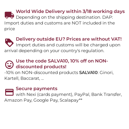
World Wide Delivery within 3/18 working days
Depending on the shipping destination. DAP:
Import duties and customs are NOT included in the
price
Delivery outside EU? Prices are without VAT!
Import duties and customs will be charged upon
arrival depending on your country's regulation.
Use the code SALVA10, 10% off on NON-
discounted products!
-10% on NON-discounted products
SALVA10
: Ginori,
Kartell, Baccarat, ...
Secure payments
with Nexi (cards payment), PayPal, Bank Transfer,
Amazon Pay, Google Pay, Scalapay**