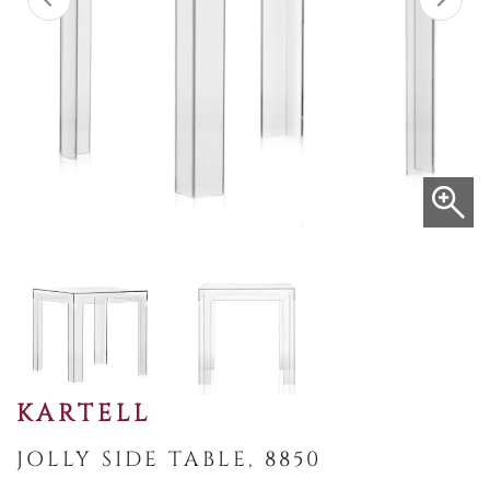
KARTELL
JOLLY SIDE TABLE, 8850