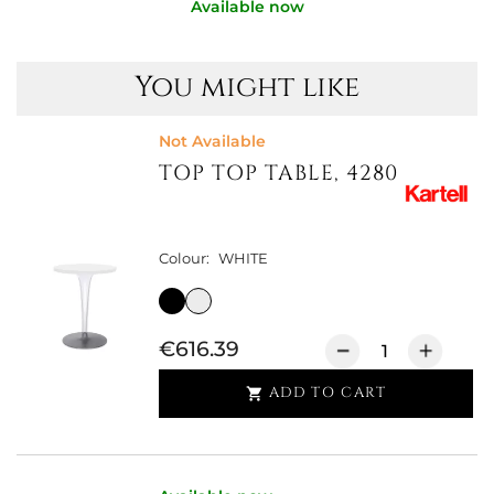
Available now
You might like
Not Available
TOP TOP TABLE, 4280
Colour:
WHITE
€616.39
ADD TO CART
