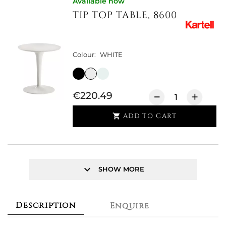
Available now
TIP TOP TABLE, 8600
Colour:
WHITE
€220.49
ADD TO CART

keyboard_arrow_down
SHOW MORE
Description
Enquire