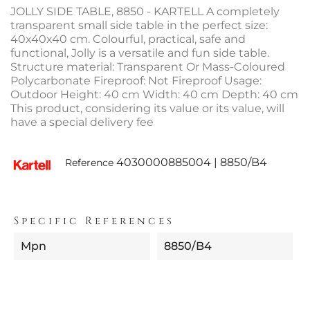
JOLLY SIDE TABLE, 8850 - KARTELL A completely
transparent small side table in the perfect size:
40x40x40 cm. Colourful, practical, safe and
functional, Jolly is a versatile and fun side table.
Structure material: Transparent Or Mass-Coloured
Polycarbonate Fireproof: Not Fireproof Usage:
Outdoor Height: 40 cm Width: 40 cm Depth: 40 cm
This product, considering its value or its value, will
have a special delivery fee
4030000885004 | 8850/B4
Reference
Specific References
Mpn
8850/B4