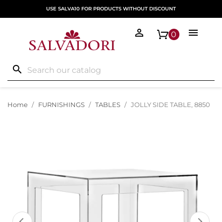
USE SALVA10 FOR PRODUCTS WITHOUT DISCOUNT


0
search
Home
FURNISHINGS
TABLES
JOLLY SIDE TABLE, 8850