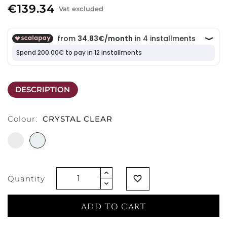
€139.34
Vat excluded
DESCRIPTION
Colour:
CRYSTAL CLEAR
WHITE
CRYSTAL
CLEAR
Quantity
favorite_border
ADD TO CART