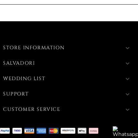
STORE INFORMATION
keyboard_arrow_down
SALVADORI
keyboard_arrow_down
WEDDING LIST
keyboard_arrow_down
SUPPORT
keyboard_arrow_down
CUSTOMER SERVICE
keyboard_arrow_down