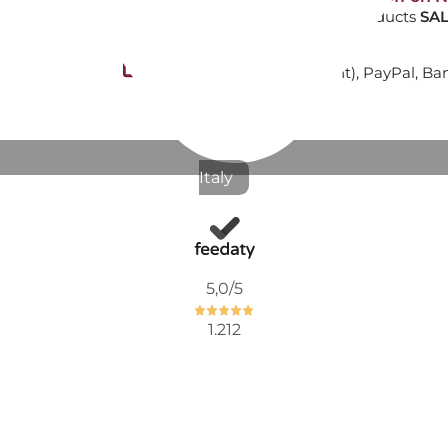
-10% on NON-discounted products
SAL
€281.97
Secure payments
with Nexi (cards payment), PayPal, Ba
Available now
SIDE TABLE
Italy
€247.62
€311.48
-21%
5,0
/5
1.212
Not Available
ATTICA TL
€1,516.39