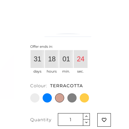
€204.10
€163.28
-20%
Vat exclud
Offer ends in:
31
18
01
24
days
hours
min.
sec.
Colour:
TERRACOTTA
WHITE
LIGHT
TERRACOTTA
GREY
GLITTER
BLUE
MANGO
Quantity
favorite_border