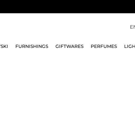
E
SKI
FURNISHINGS
GIFTWARES
PERFUMES
LIG
QEEBOO
SIDE TABLE PAKO, 510