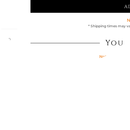
A
N
* Shipping times may va
efano
You 
th its
place
d gold
Not Available
 40 x
FUMÈ / BR
€1,576.23
Not Available
TABLE MAX