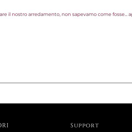
re il nostro arredamento, non sapevamo come fosse... ap
Available now
XXX ROUN
€679.51
€759.02
-10%
Available now
EXPANDAB
€1,553.28
ORI
Support
€2,218.03
-30%