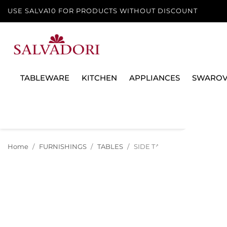
USE SALVA10 FOR PRODUCTS WITHOUT DISCOUNT
TABLEWARE
KITCHEN
APPLIANCES
SWAROV
Home
FURNISHINGS
TABLES
SIDE TABLE PAKO, 51003