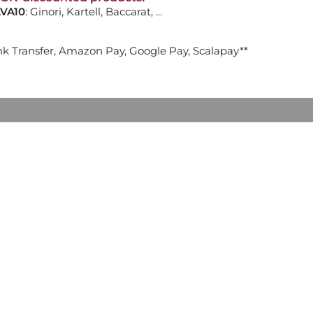
VA10
: Ginori, Kartell, Baccarat, ...
ADD TO CART

nk Transfer, Amazon Pay, Google Pay, Scalapay**
 LIPSTICKS 17184
ADD TO CART

 TABLE, LIMITED EDITION
ADD TO CART
