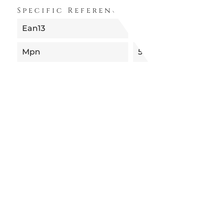
Specific References
Ean13
8052049058254
Mpn
51003TE