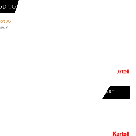
DD TO CART
ot Available *
ry, contact us for an accurate estimate
might like
ONZE TABLE, "SIR GIÒ", 3275/13
ADD TO CART

 SLATE 4516/2A