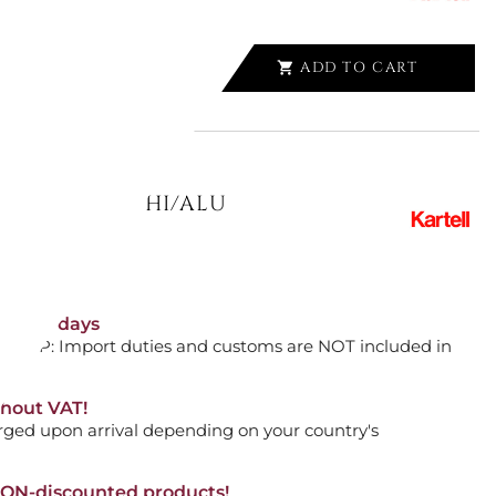
ADD TO CART

UR 4522/80 WHI/ALU
ADD TO CART

orking days
n. DAP: Import duties and customs are NOT included in
thout VAT!
DE TABLE 8821/00 BY PHILIPPE
rged upon arrival depending on your country's
NON-discounted products!