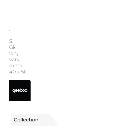
Description
Enquire
SIDE TABLE PAKO, 51003 - QEEBOO Designed by St
Giovannoni, Pako is a small and colorful side table. Wi
long trunk, it holds a circular top that allows you to 
various objects on it. Available in different colors an
metallic finishes. Material: Polyethylene Dimensions:
40 x 56 cm Weight: 3 kg
40650051003TE | 51003TE -
Reference
TERRACOTTA
Collection