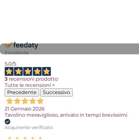
Eccellente
5,0
/5
3
recensioni prodotto
Tutte le recensioni >
Precedente
Successivo
21 Gennaio 2026
Tavolino meraviglioso, arrivato in tempi brevissimi
Acquirente verificato