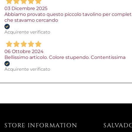
03 Dicembre 2025
Abbiamo provato questo piccolo tavolino per completa
che stavamo cercando
Acquirente verificato
06 Ottobre 2024
Bellissimo articolo. Colore stupendo. Contentissima
Acquirente verificato
STORE INFORMATION
SALVAD