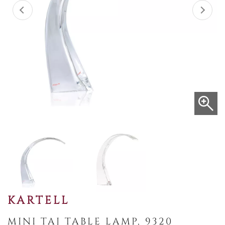
KARTELL
MINI TAJ TABLE LAMP, 9320