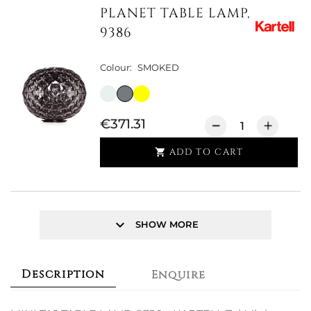
PLANET TABLE LAMP,
9386
Colour:
SMOKED
€371.31
ADD TO CART

keyboard_arrow_down
SHOW MORE
Description
Enquire