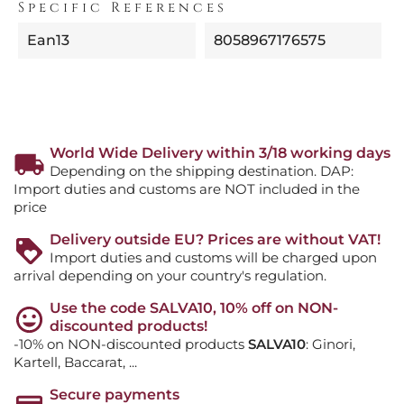
Specific References
Ean13
8058967176575
World Wide Delivery within 3/18 working days
Depending on the shipping destination. DAP:
Import duties and customs are NOT included in the
price
Delivery outside EU? Prices are without VAT!
Import duties and customs will be charged upon
arrival depending on your country's regulation.
Use the code SALVA10, 10% off on NON-
discounted products!
-10% on NON-discounted products
SALVA10
: Ginori,
Kartell, Baccarat, ...
Secure payments