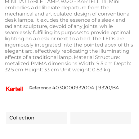
MINI TAJ TABLE LAMP, 9320 - KARTELL Taj Mini
embodies a deliberate departure from the
mechanical and articulated design of conventional
desk lamps. It exudes the essence of a sleek and
radiant sculpture, devoid of any joints, while
seamlessly fulfilling its purpose: to provide optimal
lighting on a desk or next to a bed. The LEDs are
ingeniously integrated into the pointed apex of this
elegant arc, effectively replicating the illuminating
effects of a traditional lamp. Material Structure:
metalized PMMA dimensions Width: 9.5 cm Depth:
32.5 cm Height: 33 cm Unit weight: 0.83 kg
4030000932004 | 9320/B4
Reference
Collection