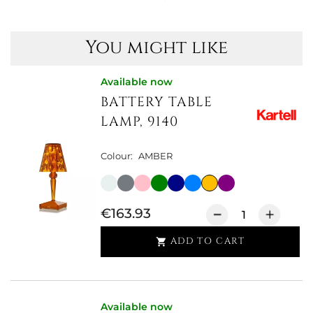
You might like
Available now
BATTERY TABLE
LAMP, 9140
Colour:
AMBER
€163.93
ADD TO CART

Available now