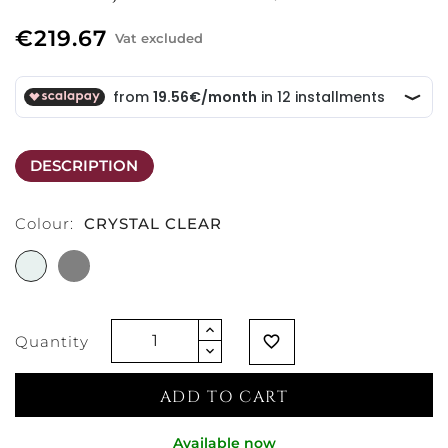
€219.67
Vat excluded
DESCRIPTION
Colour:
CRYSTAL CLEAR
CRYSTAL
GREY
CLEAR
Quantity
favorite_border
ADD TO CART
Available now