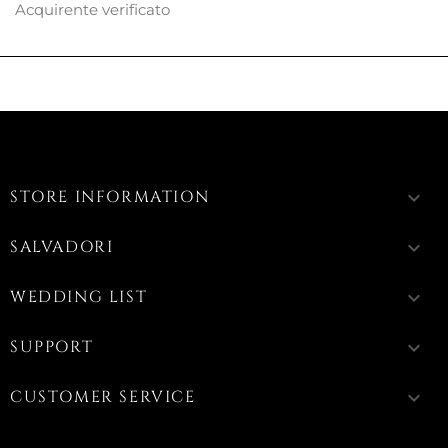
Acquirente verificato
STORE INFORMATION
keyboard_arrow_down
SALVADORI
keyboard_arrow_down
WEDDING LIST
keyboard_arrow_down
SUPPORT
keyboard_arrow_down
CUSTOMER SERVICE
keyboard_arrow_down