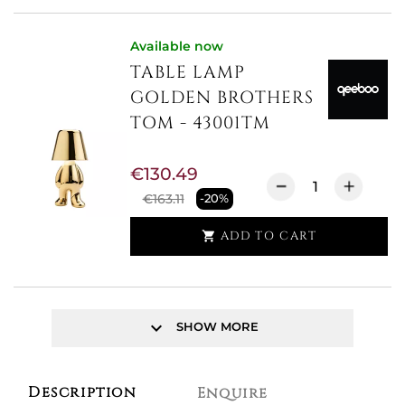
Available now
TABLE LAMP
GOLDEN BROTHERS
TOM - 43001TM
€130.49
€163.11
-20%
ADD TO CART

keyboard_arrow_down
SHOW MORE
Description
Enquire