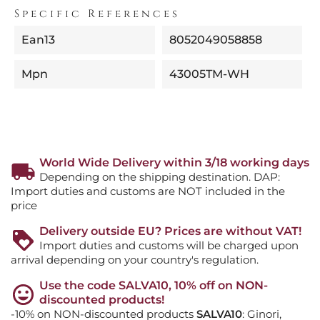
Specific References
Ean13
8052049058858
Mpn
43005TM-WH
World Wide Delivery within 3/18 working days
Depending on the shipping destination. DAP:
Import duties and customs are NOT included in the
price
Delivery outside EU? Prices are without VAT!
Import duties and customs will be charged upon
arrival depending on your country's regulation.
Use the code SALVA10, 10% off on NON-
discounted products!
-10% on NON-discounted products
SALVA10
: Ginori,