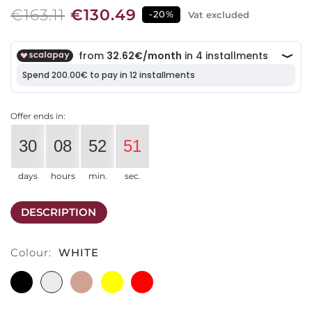
€163.11
€130.49
-20%
Vat excluded
Offer ends in:
30
08
52
51
days
hours
min.
sec.
DESCRIPTION
Colour:
WHITE
BLACK
WHITE
TERRACOTTA
YELLOW
RED