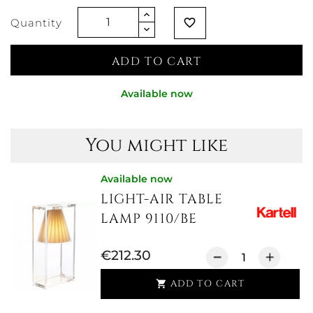
Quantity
favorite_border
ADD TO CART
Available now
You might like
Available now
LIGHT-AIR TABLE
LAMP 9110/BE
€212.30
ADD TO CART
