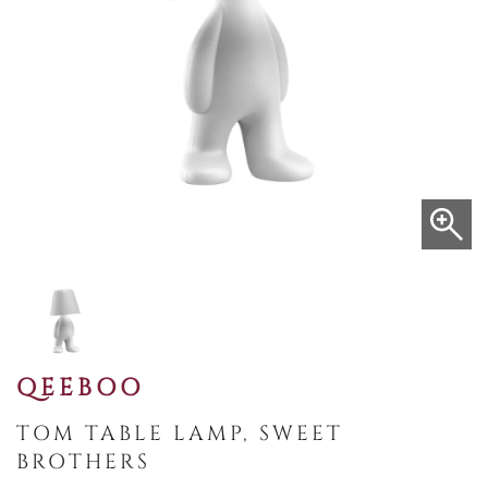
QEEBOO
TOM TABLE LAMP, SWEET
BROTHERS