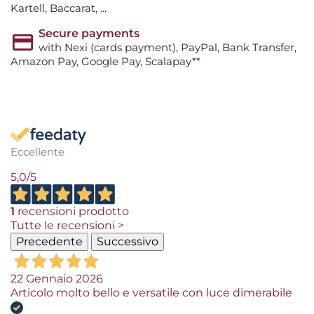
Kartell, Baccarat, ...
Secure payments
with Nexi (cards payment), PayPal, Bank Transfer,
Amazon Pay, Google Pay, Scalapay**
Eccellente
5,0
/5
1
recensioni prodotto
Tutte le recensioni >
Precedente
Successivo
22 Gennaio 2026
Articolo molto bello e versatile con luce dimerabile