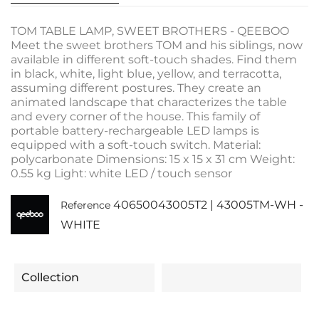
TOM TABLE LAMP, SWEET BROTHERS - QEEBOO
Meet the sweet brothers TOM and his siblings, now
available in different soft-touch shades. Find them
in black, white, light blue, yellow, and terracotta,
assuming different postures. They create an
animated landscape that characterizes the table
and every corner of the house. This family of
portable battery-rechargeable LED lamps is
equipped with a soft-touch switch. Material:
polycarbonate Dimensions: 15 x 15 x 31 cm Weight:
0.55 kg Light: white LED / touch sensor
40650043005T2 | 43005TM-WH -
Reference
WHITE
Collection