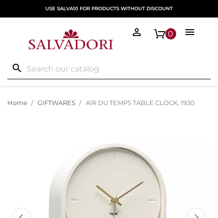
USE SALVA10 FOR PRODUCTS WITHOUT DISCOUNT


0
search
Home
GIFTWARES
AIR DU TEMPS TABLE CLOCK, 1930