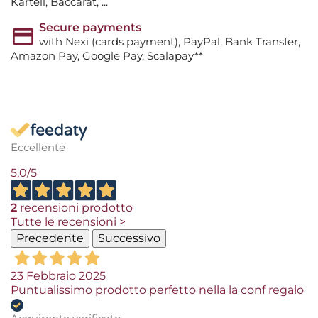
Kartell, Baccarat, ...
Secure payments
with Nexi (cards payment), PayPal, Bank Transfer,
Amazon Pay, Google Pay, Scalapay**
Eccellente
5,0
/5
2
recensioni prodotto
Tutte le recensioni >
Precedente
Successivo
23 Febbraio 2025
Puntualissimo prodotto perfetto nella la conf regalo