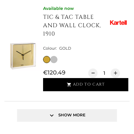
Available now
TIC & TAC TABLE
AND WALL CLOCK,
1910
Colour:
GOLD
€120.49
ADD TO CART

keyboard_arrow_down
SHOW MORE