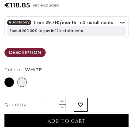
€118.85
Vat excluded
DESCRIPTION
Colour:
WHITE
BLACK
WHITE
Quantity
favorite_border
ADD TO CART