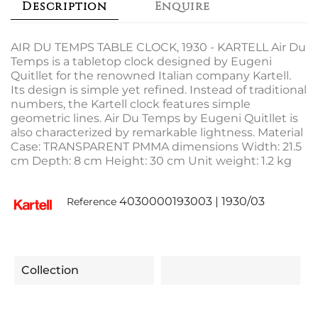
Description
Enquire
AIR DU TEMPS TABLE CLOCK, 1930 - KARTELL Air Du
Temps is a tabletop clock designed by Eugeni
Quitllet for the renowned Italian company Kartell.
Its design is simple yet refined. Instead of traditional
numbers, the Kartell clock features simple
geometric lines. Air Du Temps by Eugeni Quitllet is
also characterized by remarkable lightness. Material
Case: TRANSPARENT PMMA dimensions Width: 21.5
cm Depth: 8 cm Height: 30 cm Unit weight: 1.2 kg
4030000193003 | 1930/03
Reference
Collection