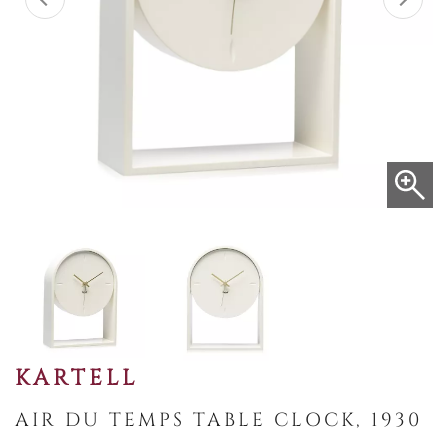
KARTELL
AIR DU TEMPS TABLE CLOCK, 1930