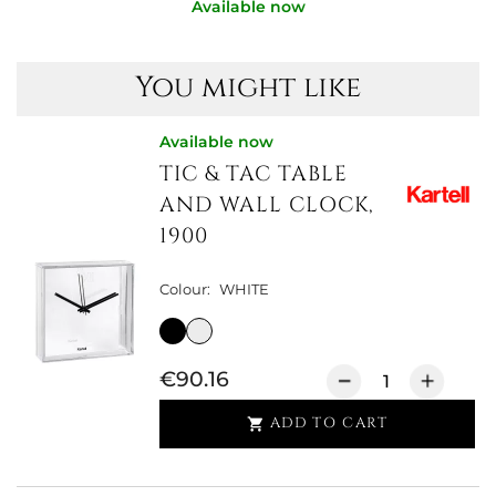
Available now
You might like
Available now
TIC & TAC TABLE
AND WALL CLOCK,
1900
Colour:
WHITE
€90.16
ADD TO CART
