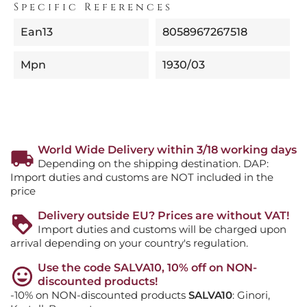
Specific References
Ean13
8058967267518
Mpn
1930/03
World Wide Delivery within 3/18 working days
Depending on the shipping destination. DAP:
Import duties and customs are NOT included in the
price
Delivery outside EU? Prices are without VAT!
Import duties and customs will be charged upon
arrival depending on your country's regulation.
Use the code SALVA10, 10% off on NON-
discounted products!
-10% on NON-discounted products
SALVA10
: Ginori,