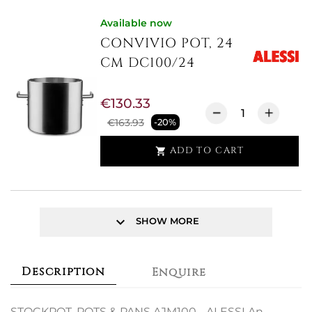
Available now
CONVIVIO POT, 24
CM DC100/24
€130.33
€163.93
-20%
ADD TO CART

keyboard_arrow_down
SHOW MORE
Description
Enquire
STOCKPOT, POTS & PANS AJM100 - ALESSI An