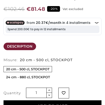
€102.46
€81.48
-20%
Vat excluded
DESCRIPTION
Misure:
20 cm - 500 cl, STOCKPOT
20 cm - 500 cl, STOCKPOT
24 cm - 880 cl, STOCKPOT
Quantity
favorite_border