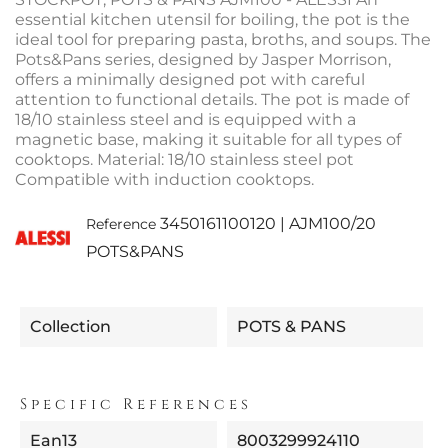
essential kitchen utensil for boiling, the pot is the
ideal tool for preparing pasta, broths, and soups. The
Pots&Pans series, designed by Jasper Morrison,
offers a minimally designed pot with careful
attention to functional details. The pot is made of
18/10 stainless steel and is equipped with a
magnetic base, making it suitable for all types of
cooktops. Material: 18/10 stainless steel pot
Compatible with induction cooktops.
3450161100120 | AJM100/20
Reference
POTS&PANS
Collection
POTS & PANS
Specific References
Ean13
8003299924110