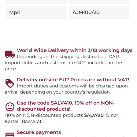
Mpn
AJM100/20
World Wide Delivery within 3/18 working days
Depending on the shipping destination. DAP:
Import duties and customs are NOT included in the
price
Delivery outside EU? Prices are without VAT!
Import duties and customs will be charged upon
arrival depending on your country's regulation.
Use the code SALVA10, 10% off on NON-
discounted products!
-10% on NON-discounted products
SALVA10
: Ginori,
Kartell, Baccarat, ...
Secure payments