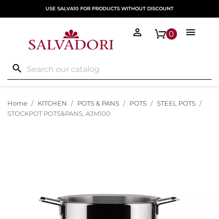
USE SALVA10 FOR PRODUCTS WITHOUT DISCOUNT


0
search
Home
KITCHEN
POTS & PANS
POTS
STEEL POTS
STOCKPOT POTS&PANS, AJM100