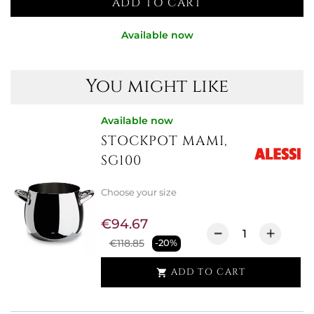
ADD TO CART
Available now
You might like
Available now
STOCKPOT MAMI,
SG100
Choose your size
€94.67
€118.85
-20%
ADD TO CART
