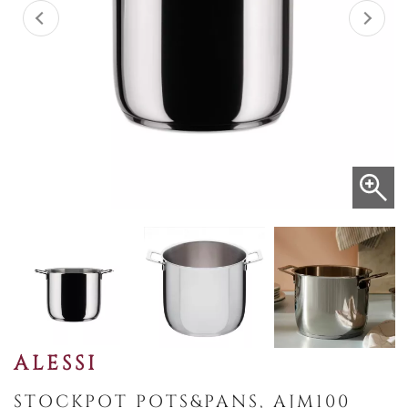
ALESSI
STOCKPOT POTS&PANS, AJM100