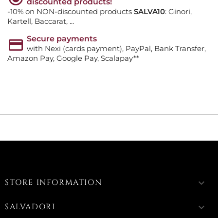
discounted products!
-10% on NON-discounted products
SALVA10
: Ginori,
Kartell, Baccarat, ...
Secure payments
with Nexi (cards payment), PayPal, Bank Transfer,
Amazon Pay, Google Pay, Scalapay**
STORE INFORMATION
keyboard_arrow_down
SALVADORI
keyboard_arrow_down