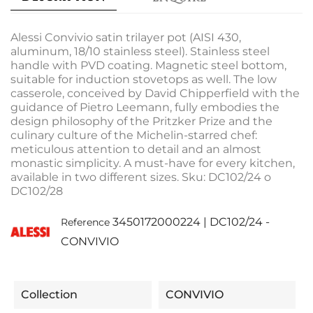
Alessi Convivio satin trilayer pot (AISI 430,
aluminum, 18/10 stainless steel). Stainless steel
handle with PVD coating. Magnetic steel bottom,
suitable for induction stovetops as well. The low
casserole, conceived by David Chipperfield with the
guidance of Pietro Leemann, fully embodies the
design philosophy of the Pritzker Prize and the
culinary culture of the Michelin-starred chef:
meticulous attention to detail and an almost
monastic simplicity. A must-have for every kitchen,
available in two different sizes. Sku: DC102/24 o
DC102/28
3450172000224 | DC102/24 -
Reference
CONVIVIO
Collection
CONVIVIO