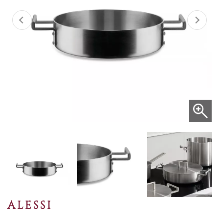
ALESSI