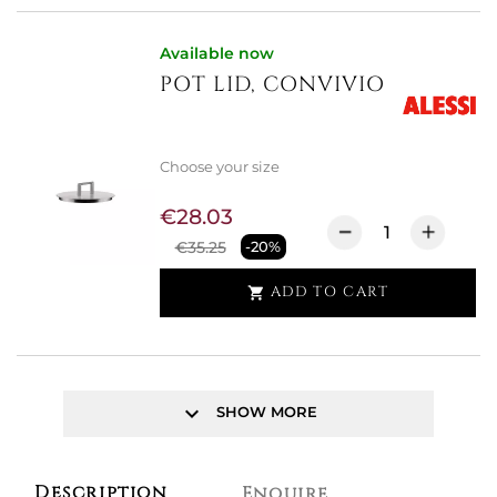
Available now
POT LID, CONVIVIO
Choose your size
€28.03
€35.25
-20%
ADD TO CART

keyboard_arrow_down
SHOW MORE
Description
Enquire