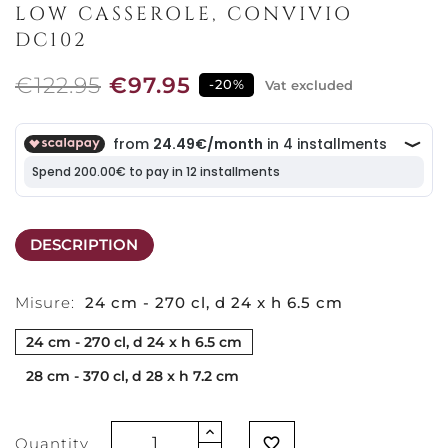
LOW CASSEROLE, CONVIVIO
DC102
€122.95
€97.95
-20%
Vat excluded
DESCRIPTION
Misure:
24 cm - 270 cl, d 24 x h 6.5 cm
24 cm - 270 cl, d 24 x h 6.5 cm
28 cm - 370 cl, d 28 x h 7.2 cm
Quantity
favorite_border