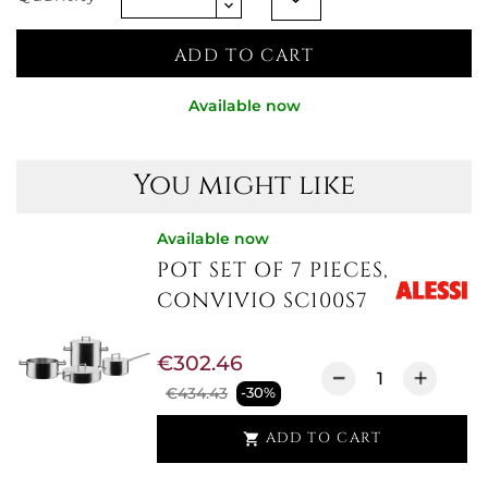
ADD TO CART
Available now
You might like
Available now
POT SET OF 7 PIECES,
CONVIVIO SC100S7
€302.46
€434.43
-30%
ADD TO CART
