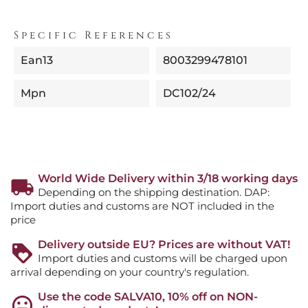
Specific References
Ean13
8003299478101
Mpn
DC102/24
World Wide Delivery within 3/18 working days
Depending on the shipping destination. DAP:
Import duties and customs are NOT included in the
price
Delivery outside EU? Prices are without VAT!
Import duties and customs will be charged upon
arrival depending on your country's regulation.
Use the code SALVA10, 10% off on NON-