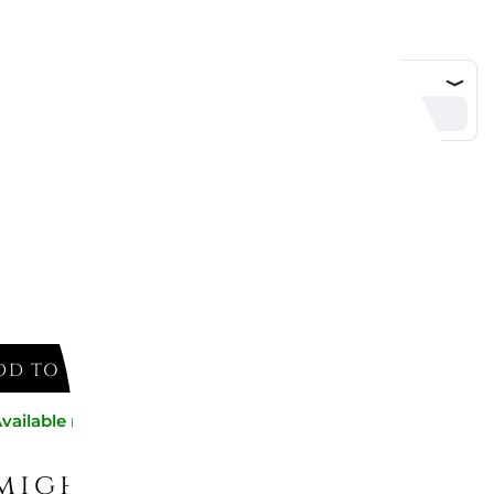
ESSI
- 550 cl, POTS&PANS, ALESSI
DD TO CART
vailable now
might like