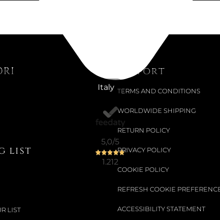
ORI
Support
Italy
TERMS AND CONDITIONS
WORLDWIDE SHIPPING
RETURN POLICY
5,0
/5
 list
PRIVACY POLICY
1.212
COOKIE POLICY
REFRESH COOKIE PREFERENC
ACCESSIBILITY STATEMENT
R LIST