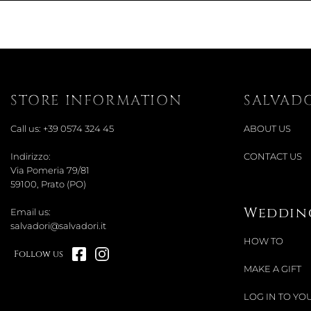
STORE INFORMATION
SALVAD
Call us:
+39 0574 324 45
ABOUT US
Indirizzo:
CONTACT US
Via Pomeria 79/81
59100, Prato (PO)
Wedding
Email us:
salvadori@salvadori.it
HOW TO
Follow us
MAKE A GIFT
LOG IN TO YOU