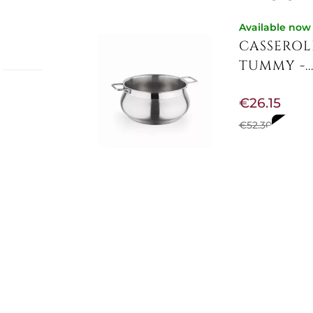
Available now
CASSEROL
TUMMY -..
-
€26.15
seruola
 per il
€52.30
-50%
no tutti
nata da
di
s steel
Not Available
CASSEROL
€81.48
€102.46
-20%