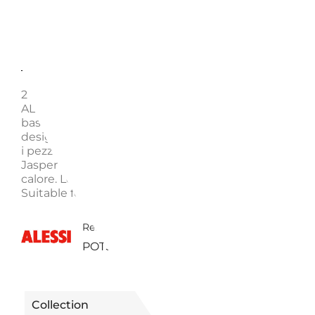
Description
Enquire
2 HANDLES LOW CASSEROLE, POTS&PANS AJM102 
ALESSI Realizzata in acciaio inossidabile 18/10, la cas
bassa a due manici della serie Pots&Pans si distingue
design minimale e l'alta funzionalità che caratterizza
i pezzi di questa riuscita collezione di pentole diseg
Jasper Morrison. Adatta per la cottura su ogni fonte 
calore. Low casserole with 2 handles in 18/10 stainles
Suitable for induction stoves
3450161100320 | AJM102/24
Reference
POTS&PANS
Collection
POTS & PANS