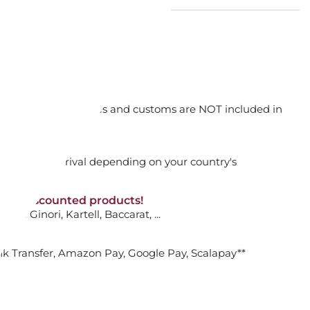
EROLE, MAMI SG102
orking days
e
n. DAP: Import duties and customs are NOT included in
ADD TO CART

thout VAT!
rged upon arrival depending on your country's
NON-discounted products!
VA10
: Ginori, Kartell, Baccarat, ...
ATTIVA CASSEROLE, 3-PLY 16 CM
nk Transfer, Amazon Pay, Google Pay, Scalapay**
ADD TO CART
