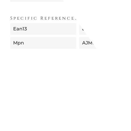
Specific References
Ean13
8003299924202
Mpn
AJM102/24