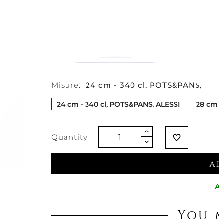
€86.07
€68.44
-20%
Vat excluded
Misure:
24 cm - 340 cl, POTS&PANS, AL
24 cm - 340 cl, POTS&PANS, ALESSI
28 cm 
Quantity
favorite_border
A
A
You 