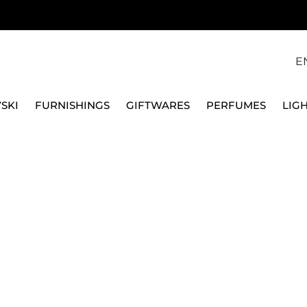
E
SKI
FURNISHINGS
GIFTWARES
PERFUMES
LIG
S
STEEL CASSEROLES
2 HANDLES LOW CASSEROLE, POTS&PAN
ALESSI
2 HANDLES LOW CASS