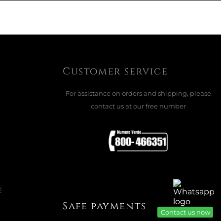
Customer service
For assistance on orders and shipping, please
contact us at our free number
E
Safe payments
Contact us now