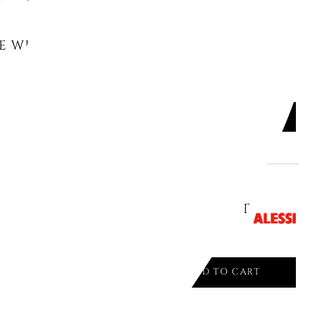
E WITH TWO HANDLES 14 CM
.
ADD TO CART

E CM14 CINTURA ORIONE 90105/14T
ADD TO CART
