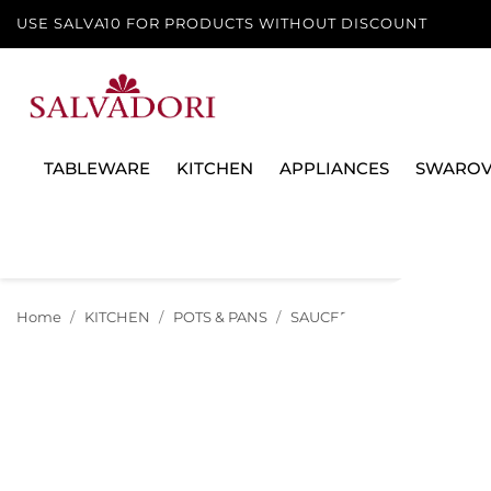
USE SALVA10 FOR PRODUCTS WITHOUT DISCOUNT
TABLEWARE
KITCHEN
APPLIANCES
SWAROV
Home
KITCHEN
POTS & PANS
SAUCEPANS & CASSEROLE