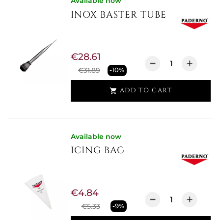
Available now
INOX BASTER TUBE
€28.61
€31.89
-10%
ADD TO CART

Available now
ICING BAG
€4.84
€5.33
-9%