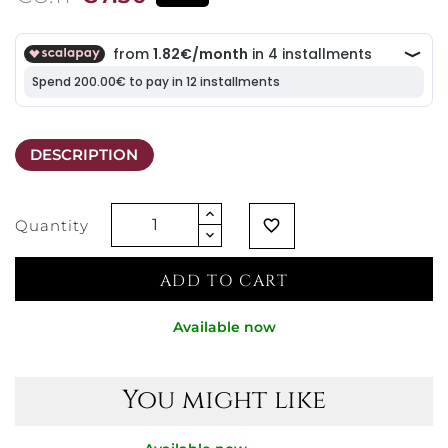
DESCRIPTION
Quantity
favorite_border
ADD TO CART
Available now
You might like