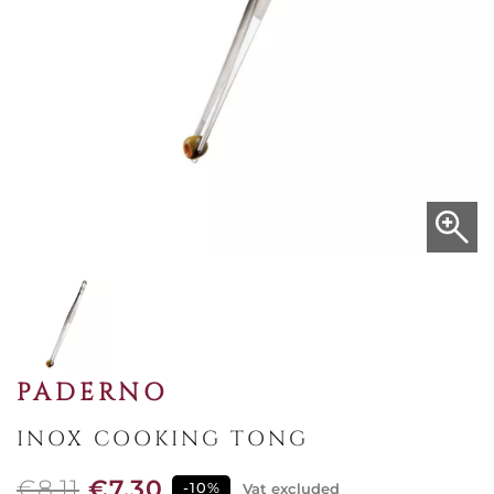
PADERNO
INOX COOKING TONG
€8.11
€7.30
-10%
Vat excluded