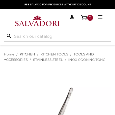
USE SALVA10 FOR PRODUCTS WITHOUT DISCOUNT


0
search
Home
KITCHEN
KITCHEN TOOLS
TOOLS AND
ACCESSORIES
STAINLESS STEEL
INOX COOKING TONG