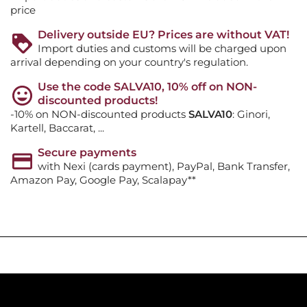
price
Delivery outside EU? Prices are without VAT!
Import duties and customs will be charged upon
arrival depending on your country's regulation.
Use the code SALVA10, 10% off on NON-
discounted products!
-10% on NON-discounted products
SALVA10
: Ginori,
Kartell, Baccarat, ...
Secure payments
with Nexi (cards payment), PayPal, Bank Transfer,
Amazon Pay, Google Pay, Scalapay**