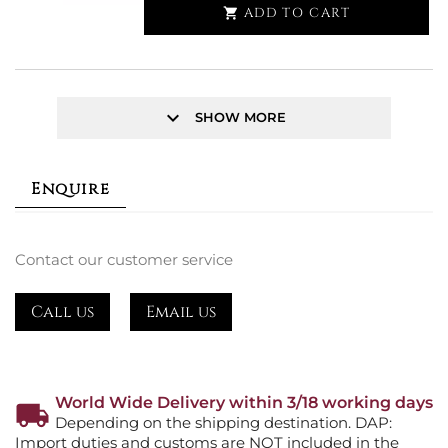
ADD TO CART

keyboard_arrow_down
SHOW MORE
Enquire
Contact our customer service
Call us
Email us
World Wide Delivery within 3/18 working days
Depending on the shipping destination. DAP:
Import duties and customs are NOT included in the