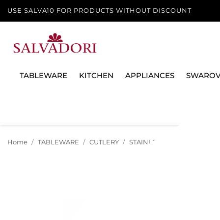
USE SALVA10 FOR PRODUCTS WITHOUT DISCOUNT
TABLEWARE
KITCHEN
APPLIANCES
SWAROV
Home
TABLEWARE
CUTLERY
STAINLESS STEEL
CUTLER