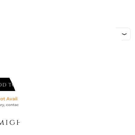
ded
 & Boch
DD TO CART
ot Available *
ry, contact us for an accurate estimate
might like