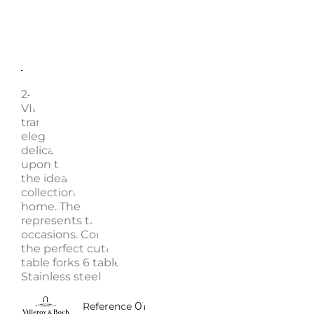
Description
Enquire
24 PIECES CUTLERY SET, METROCHIC 12-6527-9030 
VILLEROY & BOCH The MetroChic cutlery collection
transforms the essence of urban modernity into ref
elegance. The slim lines of the design skillfully blen
delicate curves and balanced proportions. This bes
upon these utensils an aura of perfection, making 
the ideal complement for the MetroChic dinnerwar
collection, as well as any other minimalist set for a
home. The 24-piece table cutlery set for 6 people
represents the perfect foundational ensemble for va
occasions. Complete your urban MetroChic service 
the perfect cutlery set, which includes: 6 table knive
table forks 6 table spoons 6 coffee spoons Sku: 126
Stainless steel
0110084500024
Reference