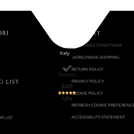
Colour:
MIRR
ORI
Support
€115.98
€135.98
-15%
TERMS AND CONDITIONS
Italy
WORLDWIDE SHIPPING
RETURN POLICY
Not Available
 list
MONOBLOC
PRIVACY POLICY
5,0
/5
COOKIE POLICY
1.214
Choose your siz
REFRESH COOKIE PREFERENC
ACCESSIBILITY STATEMENT
R LIST
€403.28