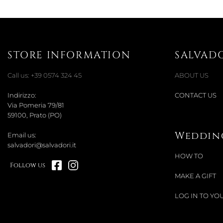
STORE INFORMATION
SALVAD
Call us:
+39 0574 324 45
ABOUT US
Indirizzo:
CONTACT US
Via Pomeria 79/81
59100, Prato (PO)
Wedding
Email us:
salvadori@salvadori.it
HOW TO
Follow us
MAKE A GIFT
LOG IN TO YOU