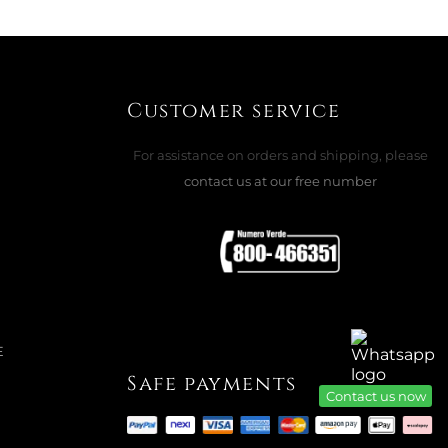
OR STEEL
Customer service
ADD TO CART

For assistance on orders and shipping, please
contact us at our free number
K CUTLERY SET, FILET TOIRAS
e
E
Safe payments
Contact us now
ADD TO CART
