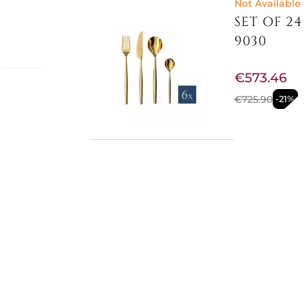
Not Available
SET OF 24
9030
€573.46
-
€725.90
-21%
ined
d with
tows
them
Not Available
e
SET OF 24
 modern
rious
with
€97.95
s 6
€115.16
-15%
5279030