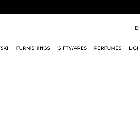
E
SKI
FURNISHINGS
GIFTWARES
PERFUMES
LIG
Y SET
24 PIECES CUTLERY SET, METROCHIC 12-6527-9030
VILLEROY & BOCH
24 PIECES CUTLERY S
9030