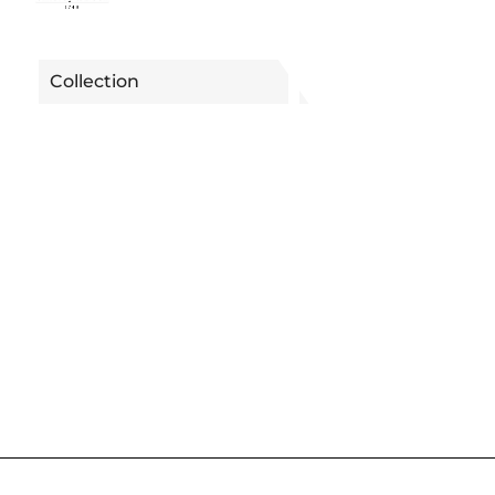
Collection
METROCHIC