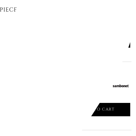
 PIECES, GOLD METROCHIC 12-6528-
ADD TO CART

 CUTLERY SET, JUNGLE 52567-81
ADD TO CART
