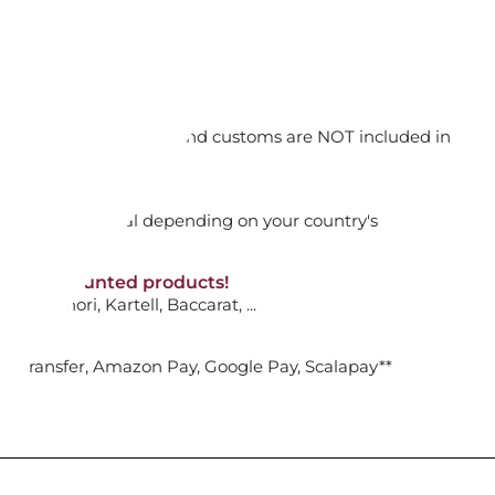
ET, TASTE
orking days
e
n. DAP: Import duties and customs are NOT included in
 GOLD
thout VAT!
rged upon arrival depending on your country's
ADD TO CART

NON-discounted products!
VA10
: Ginori, Kartell, Baccarat, ...
nk Transfer, Amazon Pay, Google Pay, Scalapay**
ET, FLAT
e