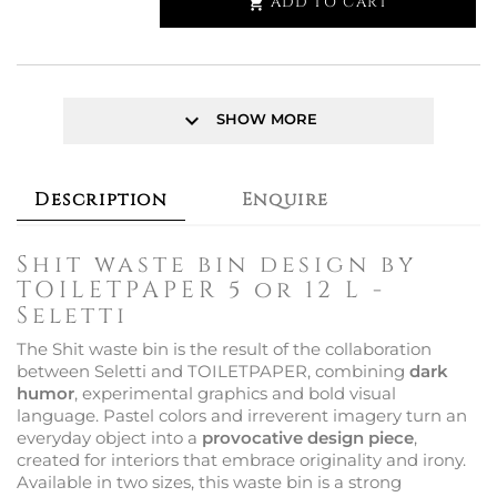
ADD TO CART

keyboard_arrow_down
SHOW MORE
Description
Enquire
Shit waste bin design by
TOILETPAPER 5 or 12 L -
Seletti
The Shit waste bin is the result of the collaboration
between Seletti and TOILETPAPER, combining
dark
humor
, experimental graphics and bold visual
language. Pastel colors and irreverent imagery turn an
everyday object into a
provocative design piece
,
created for interiors that embrace originality and irony.
Available in two sizes, this waste bin is a strong