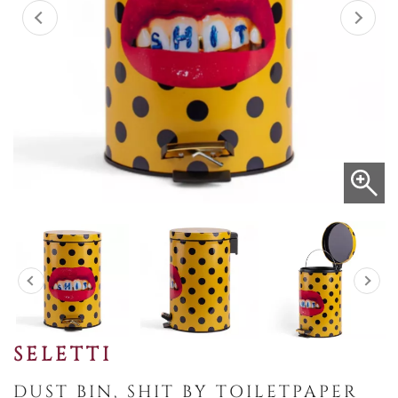
SELETTI
DUST BIN, SHIT BY TOILETPAPER