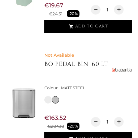
€19.67
€24.51
-20%
ADD TO CART

Not Available
BO PEDAL BIN, 60 LT
Colour:
MATT STEEL
€163.52
€204.10
-20%