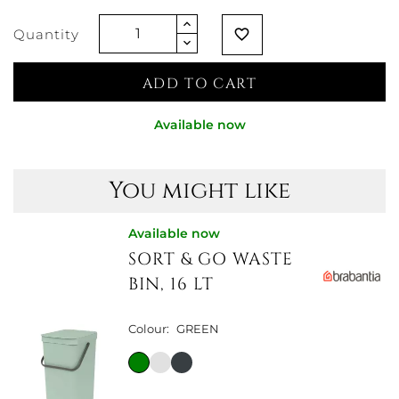
Quantity
favorite_border
ADD TO CART
Available now
You might like
Available now
SORT & GO WASTE
BIN, 16 LT
Colour:
GREEN