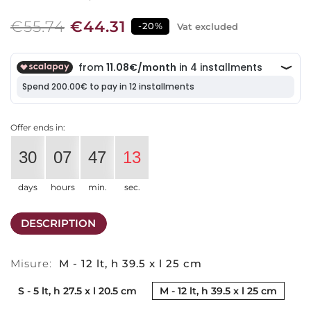
€55.74
€44.31
-20%
Vat excluded
Offer ends in:
30
07
47
13
days
hours
min.
sec.
DESCRIPTION
Misure:
M - 12 lt, h 39.5 x l 25 cm
S - 5 lt, h 27.5 x l 20.5 cm
M - 12 lt, h 39.5 x l 25 cm