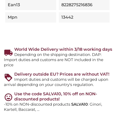
Ean13
8228275216836
Mpn
13442
World Wide Delivery within 3/18 working days
Depending on the shipping destination. DAP:
Import duties and customs are NOT included in the
price
Delivery outside EU? Prices are without VAT!
Import duties and customs will be charged upon
arrival depending on your country's regulation.
Use the code SALVA10, 10% off on NON-
discounted products!
-10% on NON-discounted products
SALVA10
: Ginori,
Kartell, Baccarat, ...