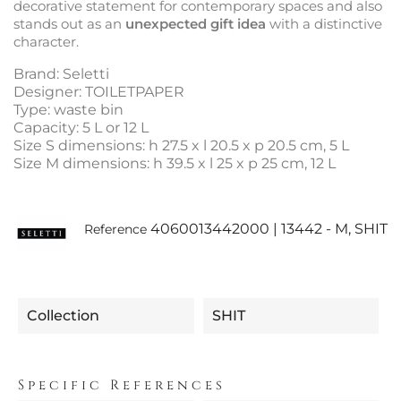
decorative statement for contemporary spaces and also
stands out as an
unexpected gift idea
with a distinctive
character.
Brand: Seletti
Designer: TOILETPAPER
Type: waste bin
Capacity: 5 L or 12 L
Size S dimensions: h 27.5 x l 20.5 x p 20.5 cm, 5 L
Size M dimensions: h 39.5 x l 25 x p 25 cm, 12 L
4060013442000 | 13442 - M, SHIT
Reference
Collection
SHIT
Specific References