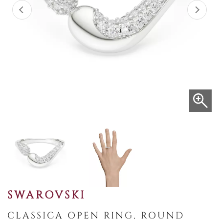
SWAROVSKI
CLASSICA OPEN RING, ROUND