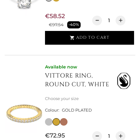
€58.52
€97.54
-40%
ADD TO CART

Available now
VITTORE RING,
ROUND CUT, WHITE
Choose your size
Colour:
GOLD PLATED
€72.95