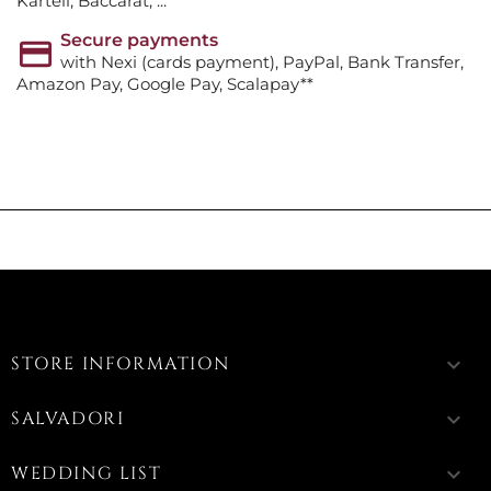
Kartell, Baccarat, ...
Secure payments
with Nexi (cards payment), PayPal, Bank Transfer,
Amazon Pay, Google Pay, Scalapay**
STORE INFORMATION
keyboard_arrow_down
SALVADORI
keyboard_arrow_down
WEDDING LIST
keyboard_arrow_down