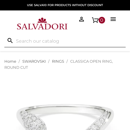
USE SALVA10 FOR PRODUCTS WITHOUT DISCOUNT


0
search
Home
SWAROVSKI
RINGS
CLASSICA OPEN RING,
ROUND CUT