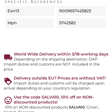
Specific References
Ean13
9009657425823
Mpn
5742582
World Wide Delivery within 3/18 working days
Depending on the shipping destination. DAP:
Import duties and customs are NOT included in the
price
Delivery outside EU? Prices are without VAT!
Import duties and customs will be charged upon
arrival depending on your country's regulation.
Use the code SALVA10, 10% off on NON-
discounted products!
-10% on NON-discounted products
SALVA10
: Ginori,