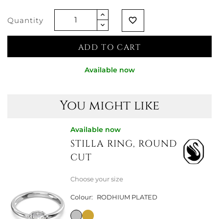
Quantity
favorite_border
ADD TO CART
Available now
You might like
Available now
STILLA RING, ROUND
CUT
Choose your size
Colour:
RODHIUM PLATED