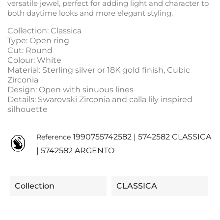
versatile jewel, perfect for adding light and character to
both daytime looks and more elegant styling.
Collection: Classica
Type: Open ring
Cut: Round
Colour: White
Material: Sterling silver or 18K gold finish, Cubic
Zirconia
Design: Open with sinuous lines
Details: Swarovski Zirconia and calla lily inspired
silhouette
1990755742582 | 5742582 CLASSICA
Reference
| 5742582 ARGENTO
Collection
CLASSICA