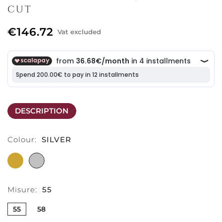
CUT
€146.72
Vat excluded
DESCRIPTION
Colour:
SILVER
GOLD
SILVER
Misure:
55
55
58