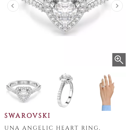
SWAROVSKI
UNA ANGELIC HEART RING,