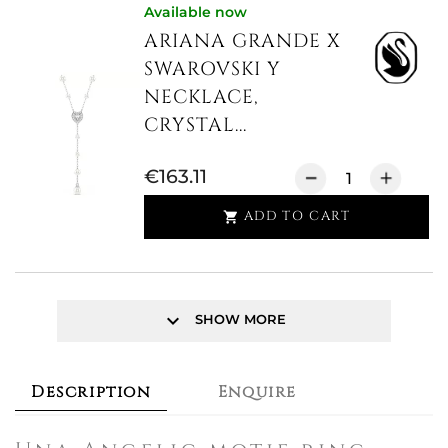
Available now
ARIANA GRANDE X
SWAROVSKI Y
NECKLACE,
CRYSTAL...
€163.11
ADD TO CART

keyboard_arrow_down
SHOW MORE
Description
Enquire