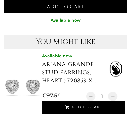
ADD TO CART
Available now
You might like
Available now
ARIANA GRANDE
STUD EARRINGS,
HEART 5720859 X...
€97.54
ADD TO CART
