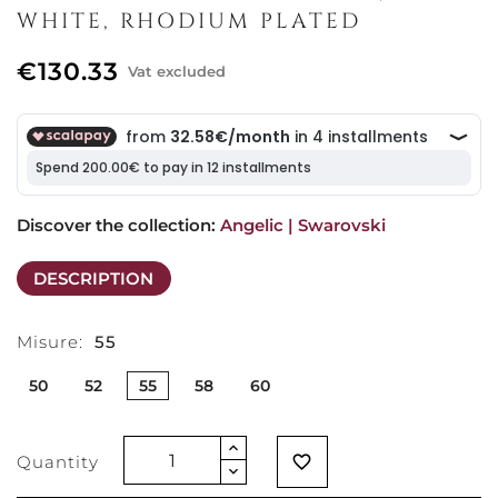
WHITE, RHODIUM PLATED
€130.33
Vat excluded
Discover the collection: 
Angelic | Swarovski
DESCRIPTION
Misure:
55
50
52
55
58
60
Quantity
favorite_border