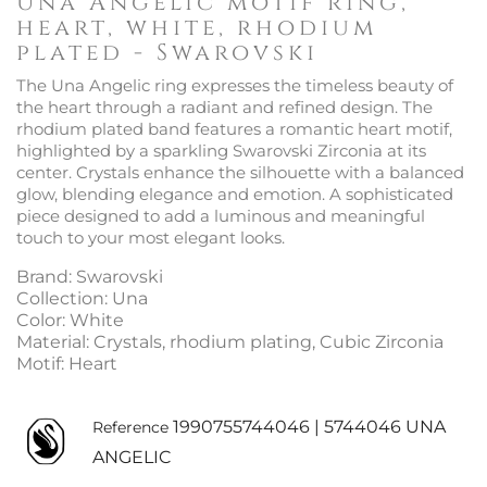
Una Angelic motif ring,
heart, white, rhodium
plated - Swarovski
The Una Angelic ring expresses the timeless beauty of
the heart through a radiant and refined design. The
rhodium plated band features a romantic heart motif,
highlighted by a sparkling Swarovski Zirconia at its
center. Crystals enhance the silhouette with a balanced
glow, blending elegance and emotion. A sophisticated
piece designed to add a luminous and meaningful
touch to your most elegant looks.
Brand: Swarovski
Collection: Una
Color: White
Material: Crystals, rhodium plating, Cubic Zirconia
Motif: Heart
1990755744046 | 5744046 UNA
Reference
ANGELIC