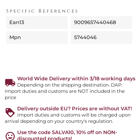
Specific References
Ean13
9009657440468
Mpn
5744046
World Wide Delivery within 3/18 working days
Depending on the shipping destination. DAP:
Import duties and customs are NOT included in the
price
Delivery outside EU? Prices are without VAT!
Import duties and customs will be charged upon
arrival depending on your country's regulation.
Use the code SALVA10, 10% off on NON-
discounted products!