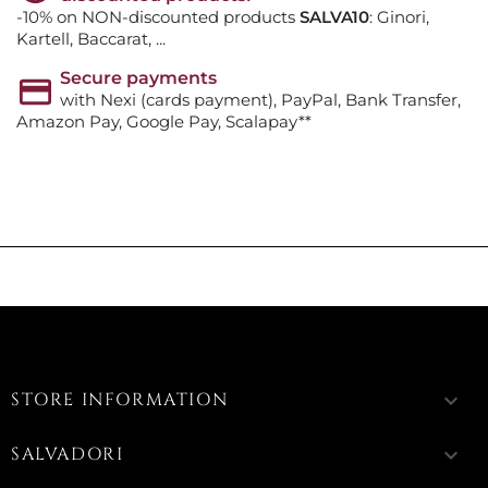
-10% on NON-discounted products
SALVA10
: Ginori,
Kartell, Baccarat, ...
Secure payments
with Nexi (cards payment), PayPal, Bank Transfer,
Amazon Pay, Google Pay, Scalapay**
STORE INFORMATION
keyboard_arrow_down
SALVADORI
keyboard_arrow_down