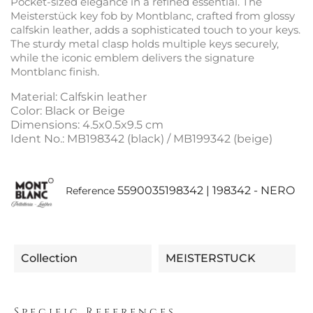
Pocket-sized elegance in a refined essential. The
Meisterstück key fob by Montblanc, crafted from glossy
calfskin leather, adds a sophisticated touch to your keys.
The sturdy metal clasp holds multiple keys securely,
while the iconic emblem delivers the signature
Montblanc finish.
Material: Calfskin leather
Color: Black or Beige
Dimensions: 4.5x0.5x9.5 cm
Ident No.: MB198342 (black) / MB199342 (beige)
5590035198342 | 198342 - NERO
Reference
Collection
MEISTERSTUCK
Specific References