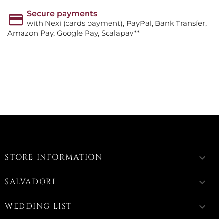
Secure payments
with Nexi (cards payment), PayPal, Bank Transfer,
Amazon Pay, Google Pay, Scalapay**
STORE INFORMATION
keyboard_arrow_down
SALVADORI
keyboard_arrow_down
WEDDING LIST
keyboard_arrow_down