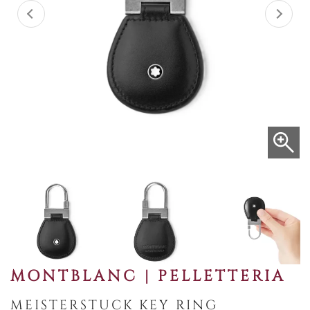
MONTBLANC | PELLETTERIA
MEISTERSTUCK KEY RING