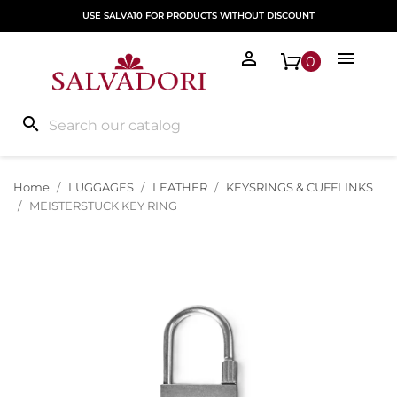
USE SALVA10 FOR PRODUCTS WITHOUT DISCOUNT


0
search
Home
LUGGAGES
LEATHER
KEYSRINGS & CUFFLINKS
MEISTERSTUCK KEY RING