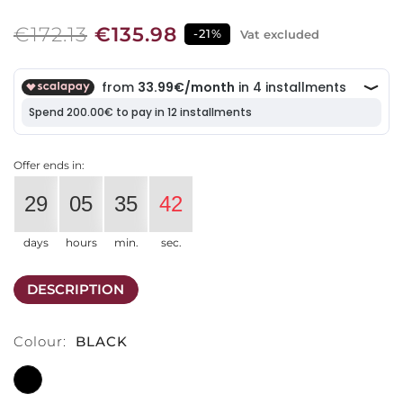
€172.13
€135.98
-21%
Vat excluded
Offer ends in:
29
05
35
41
days
hours
min.
sec.
DESCRIPTION
Colour:
BLACK
BLACK