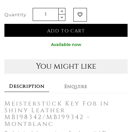
Quantity
favorite_border
ADD TO CART
Available now
You might like
Description
Enquire
Meisterstück Key Fob in
Shiny Leather
MB198342/MB199342 -
Montblanc