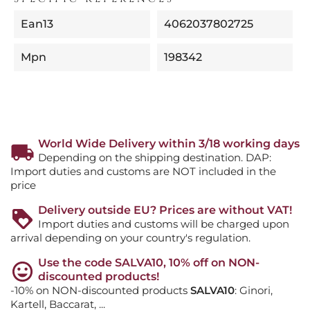
Ean13
4062037802725
Mpn
198342
World Wide Delivery within 3/18 working days
Depending on the shipping destination. DAP:
Import duties and customs are NOT included in the
price
Delivery outside EU? Prices are without VAT!
Import duties and customs will be charged upon
arrival depending on your country's regulation.
Use the code SALVA10, 10% off on NON-
discounted products!
-10% on NON-discounted products
SALVA10
: Ginori,
Kartell, Baccarat, ...