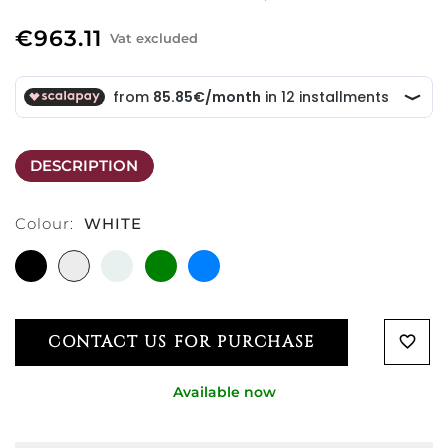
€963.11
Vat excluded
DESCRIPTION
Colour:
WHITE
BLACK
WHITE
CRYSTAL
GREEN
LIGHT
CLEAR
BLUE
CONTACT US FOR PURCHASE
favorite_border
Available now