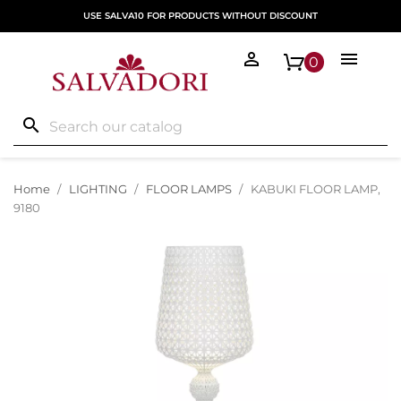
USE SALVA10 FOR PRODUCTS WITHOUT DISCOUNT


0
search
Home
LIGHTING
FLOOR LAMPS
KABUKI FLOOR LAMP,
9180