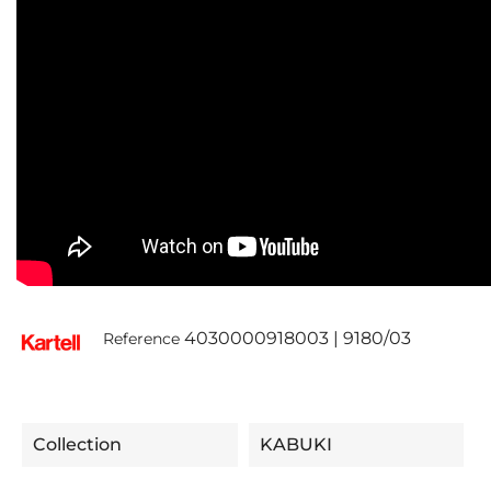
4030000918003 | 9180/03
Reference
Collection
KABUKI