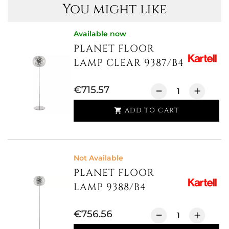
You might like
Available now
PLANET FLOOR
LAMP CLEAR 9387/B4
€715.57
ADD TO CART

Not Available
PLANET FLOOR
LAMP 9388/B4
€756.56