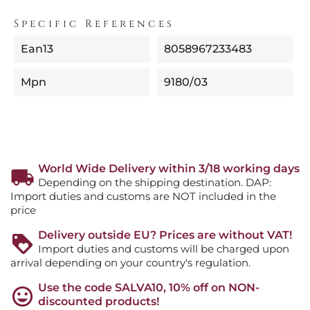
Specific References
Ean13
8058967233483
Mpn
9180/03
World Wide Delivery within 3/18 working days
Depending on the shipping destination. DAP:
Import duties and customs are NOT included in the
price
Delivery outside EU? Prices are without VAT!
Import duties and customs will be charged upon
arrival depending on your country's regulation.
Use the code SALVA10, 10% off on NON-
discounted products!