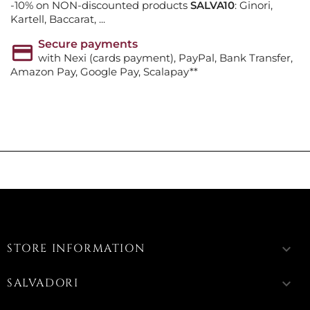
-10% on NON-discounted products
SALVA10
: Ginori,
Kartell, Baccarat, ...
Secure payments
with Nexi (cards payment), PayPal, Bank Transfer,
Amazon Pay, Google Pay, Scalapay**
STORE INFORMATION
keyboard_arrow_down
SALVADORI
keyboard_arrow_down