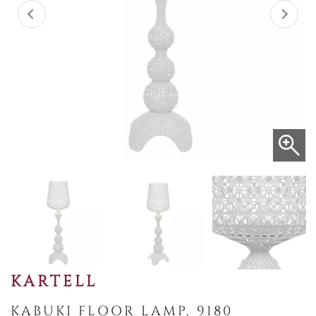
KARTELL
KABUKI FLOOR LAMP, 9180