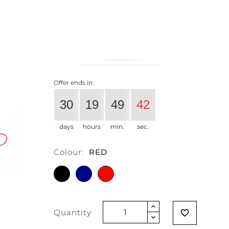
€34.43
€27.37
-20%
Vat excluded
Offer ends in:
30
19
49
41
days
hours
min.
sec.
Colour:
RED
BLACK
BLUE
RED
Quantity
favorite_border