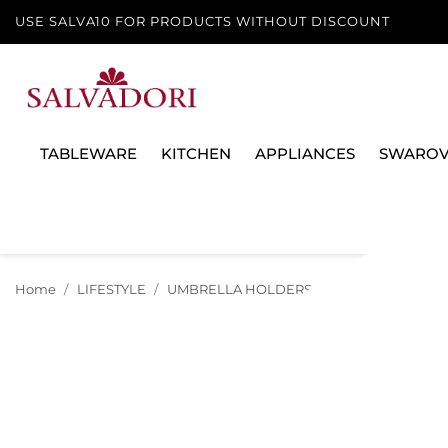
USE SALVA10 FOR PRODUCTS WITHOUT DISCOUNT
TABLEWARE
KITCHEN
APPLIANCES
SWAROV
Home
LIFESTYLE
UMBRELLA HOLDERS
FOLDABLE UMBR