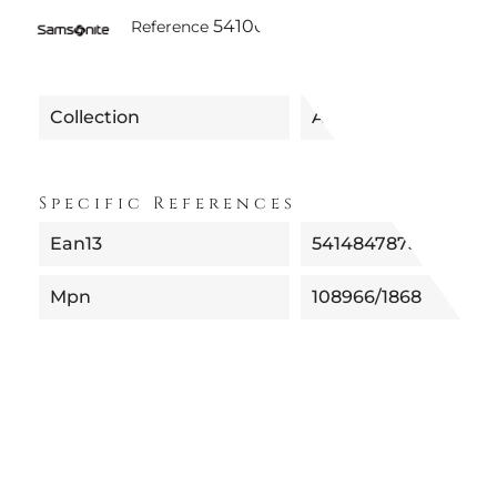
5410081089665 | 108966-1868 -
Reference
Collection
ALU DROP
Specific References
Ean13
5414847875304
Mpn
108966/1868