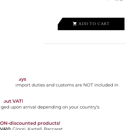
ADD TO CART

RELLA, ALU DROP S, CK1.09.002
orking days
ADD TO CART

n. DAP: Import duties and customs are NOT included in
thout VAT!
rged upon arrival depending on your country's
F ORIGINAL UMBRELLA
NON-discounted products!
VA10
: Ginori, Kartell, Baccarat, ...