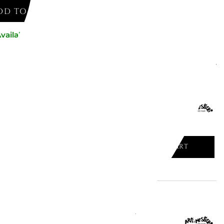
DD TO CART
vailable now
might like
UMBRELLA STAND FANGO 2838/C18
ADD TO CART

 UMBRELLA STAND BEIGE -