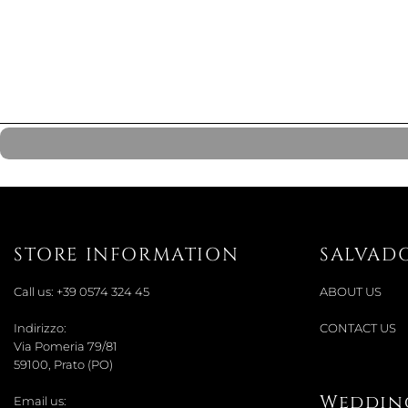
STORE INFORMATION
SALVAD
Call us:
+39 0574 324 45
ABOUT US
Indirizzo:
CONTACT US
Via Pomeria 79/81
59100, Prato (PO)
Wedding
Email us: