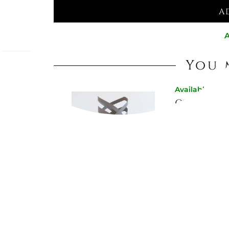
A
A
You 
Available now
x,
OPTICAL 
ho seek
f models
need,
€84.02
€93.44
-10%
on
Not Available
"AUTUMN"