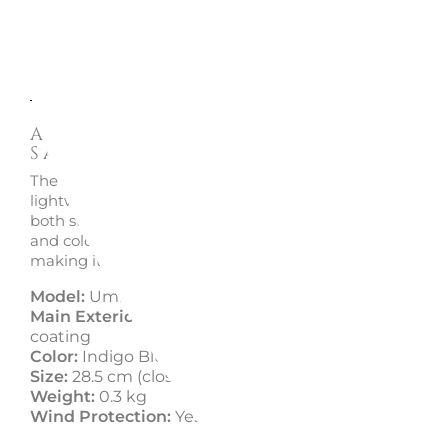
Description
Enquire
Alu Drop S Folding Umbrella -
Samsonite
The Alu Drop S folding umbrella by Samsonite is a unise
lightweight, and practical accessory, perfect for those w
both style and functionality. Available in a wide range o
and colors, this umbrella is suitable for every taste and 
making it the ideal accessory for any weather condition.
Model:
Umbrella
Main Exterior Material:
100% poly pongee with Tefl
coating
Color:
Indigo Blue
Size:
28.5 cm (closed) | ? 98 cm (open)
Weight:
0.3 kg
Wind Protection:
Yes