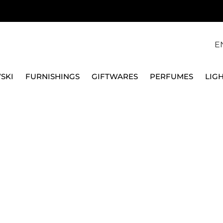
E
SKI
FURNISHINGS
GIFTWARES
PERFUMES
LIG
ELLA, ALU DROP S
SAMSONITE
FOLDABLE UMBRELLA,