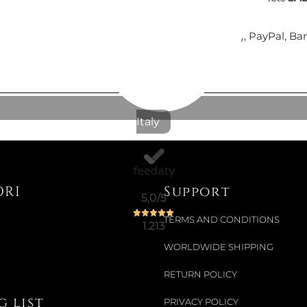
Colour:
BLA
Secure payments
with Nexi (cards payment), PayPal, Ba
€51.64
€57.38
-10%
Italy
Available now
OMBRELLO
ORI
Support
5,0
/5
TERMS AND CONDITIONS
€53.20
1.213
WORLDWIDE SHIPPING
RETURN POLICY
Available now
 list
PRIVACY POLICY