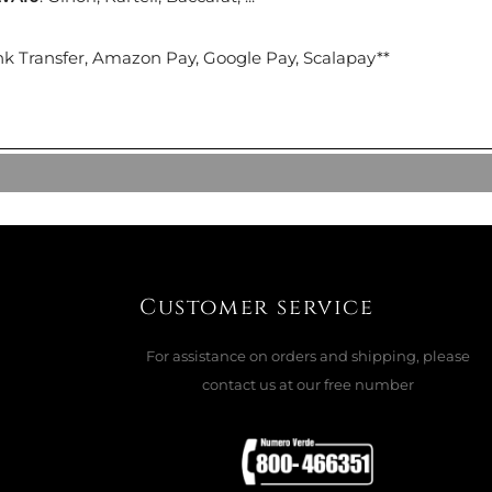
CK
nk Transfer, Amazon Pay, Google Pay, Scalapay**
ADD TO CART

 SPRING LAKE BLUE ORIGINAL
Customer service
For assistance on orders and shipping, please
ADD TO CART

contact us at our free number