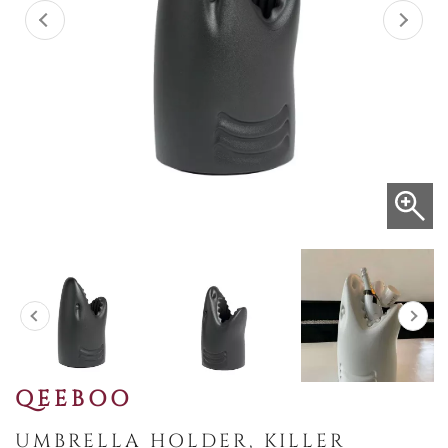
QEEBOO
UMBRELLA HOLDER, KILLER