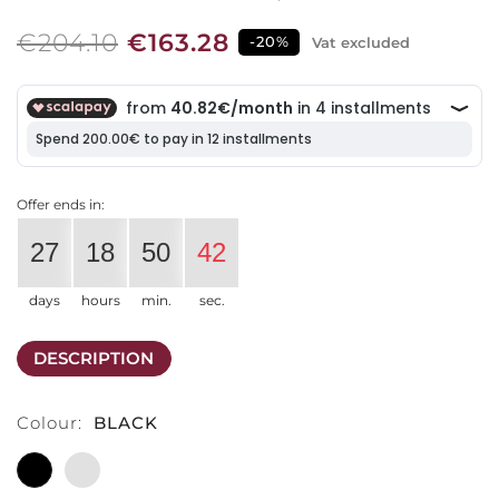
€204.10
€163.28
-20%
Vat excluded
Offer ends in:
27
18
50
42
days
hours
min.
sec.
DESCRIPTION
Colour:
BLACK
BLACK
LIGHT
GREY