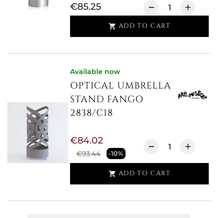
€85.25
ADD TO CART

Available now
OPTICAL UMBRELLA
STAND FANGO
2838/C18
€84.02
€93.44
-10%
ADD TO CART
