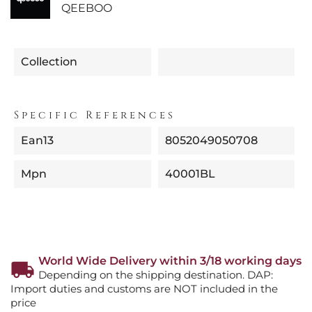
QEEBOO
Collection
Specific References
Ean13
8052049050708
Mpn
40001BL
World Wide Delivery within 3/18 working days
Depending on the shipping destination. DAP:
Import duties and customs are NOT included in the
price