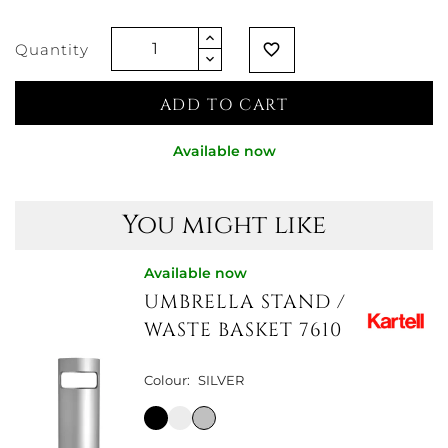
Quantity
favorite_border
ADD TO CART
Available now
You might like
Available now
UMBRELLA STAND /
WASTE BASKET 7610
Colour:
SILVER