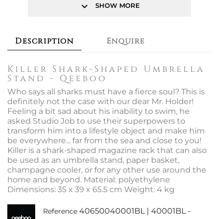
keyboard_arrow_down
SHOW MORE
Description
Enquire
Killer Shark-Shaped Umbrella
Stand - Qeeboo
Who says all sharks must have a fierce soul? This is
definitely not the case with our dear Mr. Holder!
Feeling a bit sad about his inability to swim, he
asked Studio Job to use their superpowers to
transform him into a lifestyle object and make him
be everywhere... far from the sea and close to you!
Killer is a shark-shaped magazine rack that can also
be used as an umbrella stand, paper basket,
champagne cooler, or for any other use around the
home and beyond. Material: polyethylene
Dimensions: 35 x 39 x 65.5 cm Weight: 4 kg
40650040001BL | 40001BL -
Reference