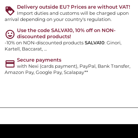
Delivery outside EU? Prices are without VAT!
Import duties and customs will be charged upon
arrival depending on your country's regulation.
Use the code SALVA10, 10% off on NON-
discounted products!
-10% on NON-discounted products
SALVA10
: Ginori,
Kartell, Baccarat, ...
Secure payments
with Nexi (cards payment), PayPal, Bank Transfer,
Amazon Pay, Google Pay, Scalapay**