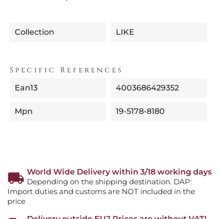
Collection
LIKE
Specific References
Ean13
4003686429352
Mpn
19-5178-8180
World Wide Delivery within 3/18 working days
Depending on the shipping destination. DAP:
Import duties and customs are NOT included in the
price
Delivery outside EU? Prices are without VAT!