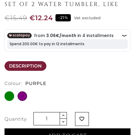
SET OF 2 WATER TUMBLER, LIKE
€15.49
€12.24
-21%
Vat excluded
DESCRIPTION
Colour:
PURPLE
GREEN
PURPLE
Quantity
favorite_border