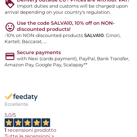
Import duties and customs will be charged upon
arrival depending on your country's regulation.
Use the code SALVA10, 10% off on NON-
discounted products!
-10% on NON-discounted products
SALVA10
: Ginori,
Kartell, Baccarat, ...
Secure payments
with Nexi (cards payment), PayPal, Bank Transfer,
Amazon Pay, Google Pay, Scalapay**
Eccellente
5,0
/5
1
recensioni prodotto
Tutte le recensioni >