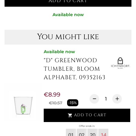
ADD TO CART
Available now
You might like
Available now
"D" GREENWOOD
TUMBLER, BLOOM
ALPHABET, 09352163
€8.99
€10.57
-15%
ADD TO CART

Offer ends in:
01
02
20
13