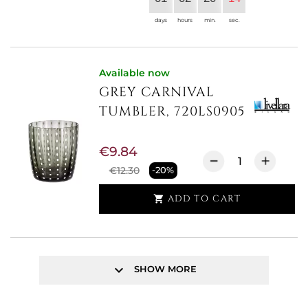
days
hours
min.
sec.
Available now
GREY CARNIVAL
TUMBLER, 720LS0905
€9.84
€12.30
-20%
ADD TO CART

keyboard_arrow_down
SHOW MORE