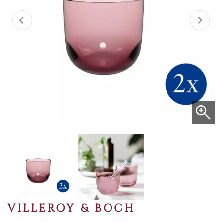
VILLEROY & BOCH