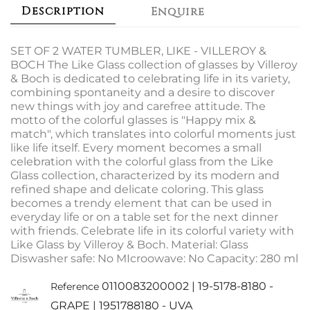
Description
Enquire
SET OF 2 WATER TUMBLER, LIKE - VILLEROY &
BOCH The Like Glass collection of glasses by Villeroy
& Boch is dedicated to celebrating life in its variety,
combining spontaneity and a desire to discover
new things with joy and carefree attitude. The
motto of the colorful glasses is "Happy mix &
match", which translates into colorful moments just
like life itself. Every moment becomes a small
celebration with the colorful glass from the Like
Glass collection, characterized by its modern and
refined shape and delicate coloring. This glass
becomes a trendy element that can be used in
everyday life or on a table set for the next dinner
with friends. Celebrate life in its colorful variety with
Like Glass by Villeroy & Boch. Material: Glass
Diswasher safe: No MIcroowave: No Capacity: 280 ml
0110083200002 | 19-5178-8180 -
Reference
GRAPE | 1951788180 - UVA