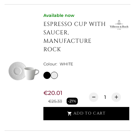
Available now
ESPRESSO CUP WITH
SAUCER,
MANUFACTURE
ROCK
Colour:
WHITE
€20.01
€25.33
-21%
ADD TO CART
