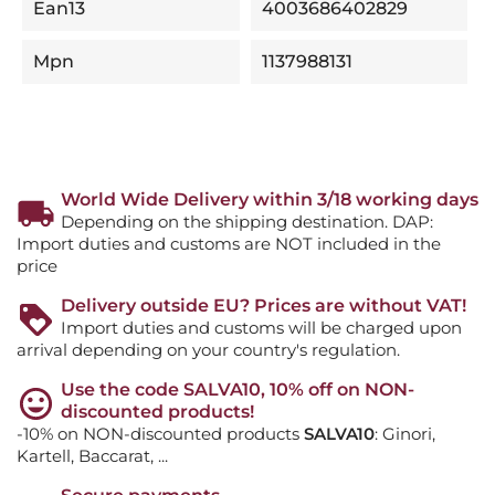
Ean13
4003686402829
Mpn
1137988131
World Wide Delivery within 3/18 working days
Depending on the shipping destination. DAP:
Import duties and customs are NOT included in the
price
Delivery outside EU? Prices are without VAT!
Import duties and customs will be charged upon
arrival depending on your country's regulation.
Use the code SALVA10, 10% off on NON-
discounted products!
-10% on NON-discounted products
SALVA10
: Ginori,
Kartell, Baccarat, ...