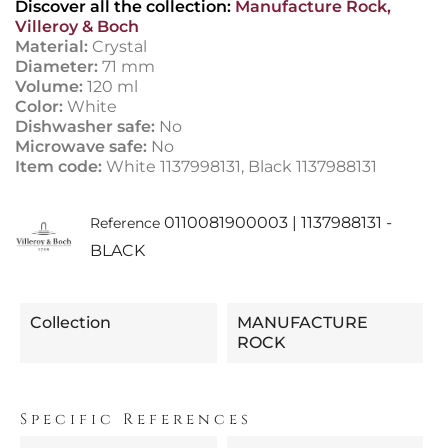
Discover all the collection:
Manufacture Rock,
Villeroy & Boch
Material:
Crystal
Diameter:
71 mm
Volume:
120 ml
Color:
White
Dishwasher safe:
No
Microwave safe:
No
Item code:
White 1137998131, Black 1137988131
0110081900003 | 1137988131 -
Reference
BLACK
Collection
MANUFACTURE
ROCK
Specific References