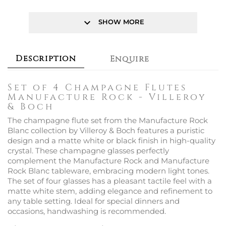
keyboard_arrow_down
SHOW MORE
Description
Enquire
Set of 4 Champagne Flutes
Manufacture Rock - Villeroy
& Boch
The champagne flute set from the Manufacture Rock
Blanc collection by Villeroy & Boch features a puristic
design and a matte white or black finish in high-quality
crystal. These champagne glasses perfectly
complement the Manufacture Rock and Manufacture
Rock Blanc tableware, embracing modern light tones.
The set of four glasses has a pleasant tactile feel with a
matte white stem, adding elegance and refinement to
any table setting. Ideal for special dinners and
occasions, handwashing is recommended.