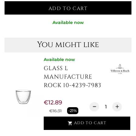
ADD TO CART
Available now
You might like
Available now
GLASS L
MANUFACTURE
ROCK 10-4239-7983
€12.89
€16.31
-21%
ADD TO CART
