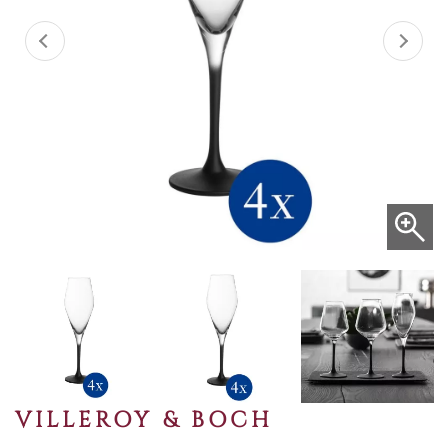
VILLEROY & BOCH