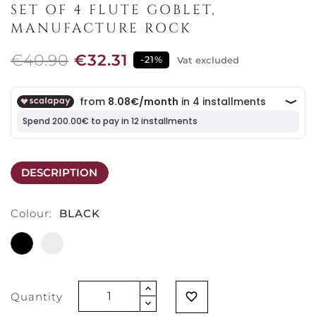
SET OF 4 FLUTE GOBLET,
MANUFACTURE ROCK
€40.90
€32.31
-21%
Vat excluded
DESCRIPTION
Colour:
BLACK
BLACK
MATT
WHITE
Quantity
favorite_border