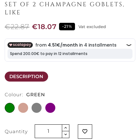
SET OF 2 CHAMPAGNE GOBLETS,
LIKE
€22.87
€18.07
-21%
Vat excluded
DESCRIPTION
Colour:
GREEN
GREEN
TERRACOTTA
GREY
PURPLE
Quantity
favorite_border