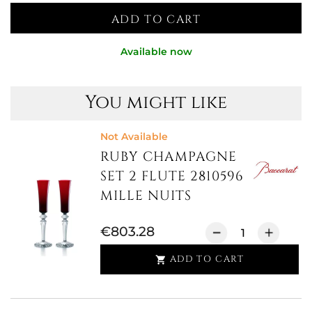
ADD TO CART
Available now
You might like
Not Available
RUBY CHAMPAGNE
SET 2 FLUTE 2810596
MILLE NUITS
€803.28
ADD TO CART
