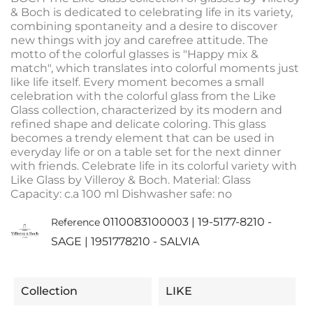
& Boch is dedicated to celebrating life in its variety,
combining spontaneity and a desire to discover
new things with joy and carefree attitude. The
motto of the colorful glasses is "Happy mix &
match", which translates into colorful moments just
like life itself. Every moment becomes a small
celebration with the colorful glass from the Like
Glass collection, characterized by its modern and
refined shape and delicate coloring. This glass
becomes a trendy element that can be used in
everyday life or on a table set for the next dinner
with friends. Celebrate life in its colorful variety with
Like Glass by Villeroy & Boch. Material: Glass
Capacity: c.a 100 ml Dishwasher safe: no
0110083100003 | 19-5177-8210 -
Reference
SAGE | 1951778210 - SALVIA
Collection
LIKE