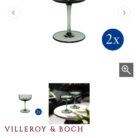
VILLEROY & BOCH