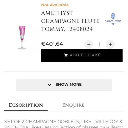
Not Available
AMETHYST
CHAMPAGNE FLUTE
TOMMY, 12408024
€401.64
ADD TO CART

keyboard_arrow_down
SHOW MORE
Description
Enquire
SET OF 2 CHAMPAGNE GOBLETS, LIKE - VILLEROY &
BOCH The Like Glass collection of glasses by Villeroy