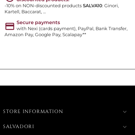
-10% on NON-discounted products
SALVA10
: Ginori,
Kartell, Baccarat, ...
Secure payments
with Nexi (cards payment), PayPal, Bank Transfer,
Amazon Pay, Google Pay, Scalapay**
STORE INFORMATION
keyboard_arrow_down
SALVADORI
keyboard_arrow_down