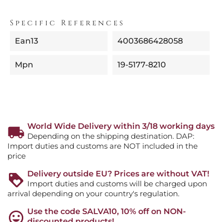
Specific References
Ean13
4003686428058
Mpn
19-5177-8210
World Wide Delivery within 3/18 working days
Depending on the shipping destination. DAP:
Import duties and customs are NOT included in the
price
Delivery outside EU? Prices are without VAT!
Import duties and customs will be charged upon
arrival depending on your country's regulation.
Use the code SALVA10, 10% off on NON-
discounted products!