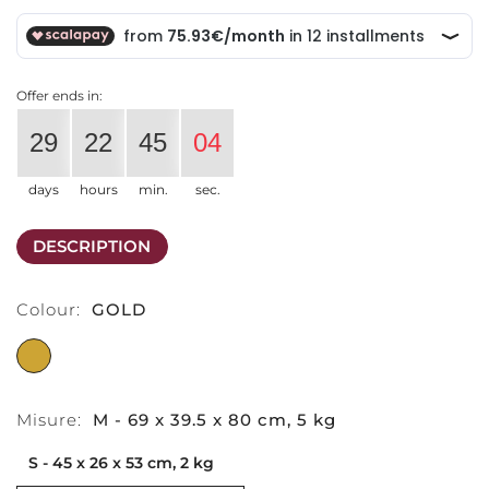
Offer ends in:
29
22
45
04
days
hours
min.
sec.
DESCRIPTION
Colour:
GOLD
GOLD
Misure:
M - 69 x 39.5 x 80 cm, 5 kg
S - 45 x 26 x 53 cm, 2 kg