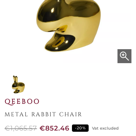
QEEBOO
METAL RABBIT CHAIR
€1,065.57
€852.46
-20%
Vat excluded