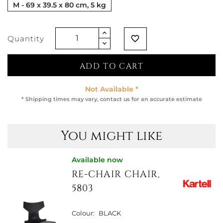
M - 69 x 39.5 x 80 cm, 5 kg
Quantity
favorite_border
ADD TO CART
Not Available *
* Shipping times may vary, contact us for an accurate estimate
You might like
Available now
RE-CHAIR CHAIR,
5803
Colour:
BLACK