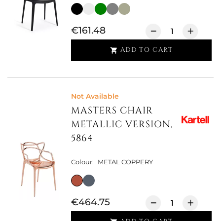
€161.48
ADD TO CART

Not Available
MASTERS CHAIR
METALLIC VERSION,
5864
Colour:
METAL COPPERY
€464.75