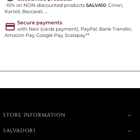
-10% on NON-discounted products
SALVA10
: Ginori,
Kartell, Baccarat, ...
Secure payments
with Nexi (cards payment), PayPal, Bank Transfer,
Amazon Pay, Google Pay, Scalapay**
STORE INFORMATION
keyboard_arrow_down
SALVADORI
keyboard_arrow_down