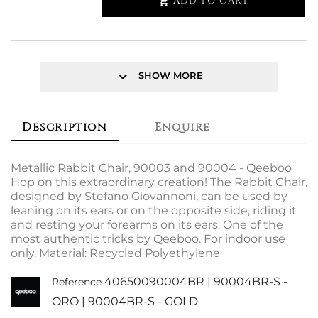
ADD TO CART

keyboard_arrow_down
SHOW MORE
Description
Enquire
Metallic Rabbit Chair, 90003 and 90004 - Qeeboo
Hop on this extraordinary creation! The Rabbit Chair,
designed by Stefano Giovannoni, can be used by
leaning on its ears or on the opposite side, riding it
and resting your forearms on its ears. One of the
most authentic tricks by Qeeboo. For indoor use
only. Material: Recycled Polyethylene
40650090004BR | 90004BR-S -
Reference
ORO | 90004BR-S - GOLD