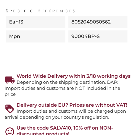
Specific References
Ean13
8052049050562
Mpn
90004BR-S
World Wide Delivery within 3/18 working days
Depending on the shipping destination. DAP:
Import duties and customs are NOT included in the
price
Delivery outside EU? Prices are without VAT!
Import duties and customs will be charged upon
arrival depending on your country's regulation.
Use the code SALVA10, 10% off on NON-
discounted products!