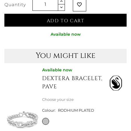
Quantity
favorite_border
ADD TO CART
Available now
You might like
Available now
DEXTERA BRACELET,
PAVE
Choose your size
Colour:
RODHIUM PLATED