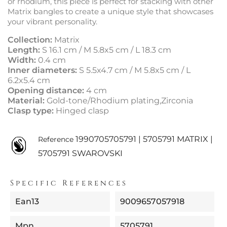
or rhodium, this piece is perfect for stacking with other
Matrix bangles to create a unique style that showcases
your vibrant personality.
Collection:
Matrix
Length:
S 16.1 cm / M 5.8x5 cm / L 18.3 cm
Width:
0.4 cm
Inner diameters:
S 5.5x4.7 cm / M 5.8x5 cm / L
6.2x5.4 cm
Opening distance:
4 cm
Material:
Gold-tone/Rhodium plating,Zirconia
Clasp type:
Hinged clasp
1990705705791 | 5705791 MATRIX |
Reference
5705791 SWAROVSKI
Specific References
Ean13
9009657057918
Mpn
5705791