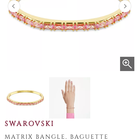
SWAROVSKI
MATRIX BANGLE, BAGUETTE