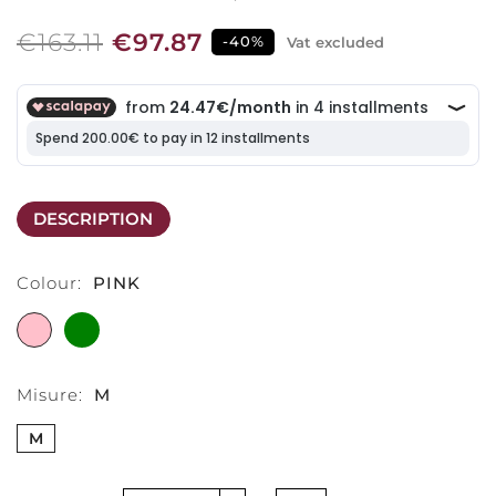
€163.11
€97.87
-40%
Vat excluded
DESCRIPTION
Colour:
PINK
PINK
GREEN
Misure:
M
M