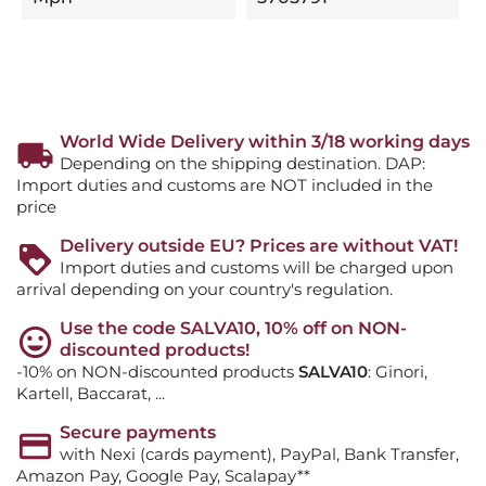
World Wide Delivery within 3/18 working days
Depending on the shipping destination. DAP:
Import duties and customs are NOT included in the
price
Delivery outside EU? Prices are without VAT!
Import duties and customs will be charged upon
arrival depending on your country's regulation.
Use the code SALVA10, 10% off on NON-
discounted products!
-10% on NON-discounted products
SALVA10
: Ginori,
Kartell, Baccarat, ...
Secure payments
with Nexi (cards payment), PayPal, Bank Transfer,
Amazon Pay, Google Pay, Scalapay**